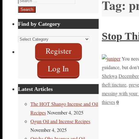
Tag:
p
for:
Find by Category
Stop Thi
Find
by
Register
Category
You need 
Log In
guidance, but don't
Sheloya
December
theft tincture
,
prev
Latest Articles
messing with your 
0
thieves
The HOT Shango Incense and Oil
Recipes
November 4, 2025
Ogun Oil and Incense Recipes
November 4, 2025
Orisha Oba Incense and Oil