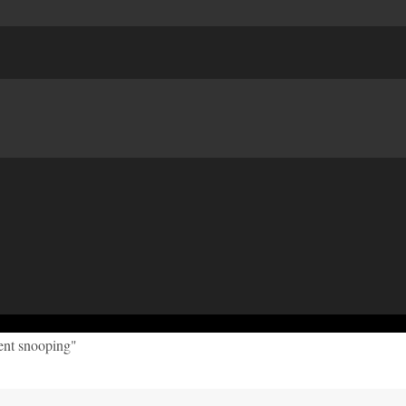
ent snooping"