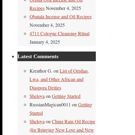
Recipes
November 4, 2025
Obatala Incense and Oil Recipes
November 4, 2025
4711 Cologne Cleansing Ritual
January 4, 2025
Latest Comments
Kreathor G.
on
List of Orishas,
Lwa, and Other African and
Diaspora Deities
Sheloya
on
Getting Started
RussianMagican0011
on
Getting
Started
Sheloya
on
China Rain Oil Recipe
(for Bringing New Love and New