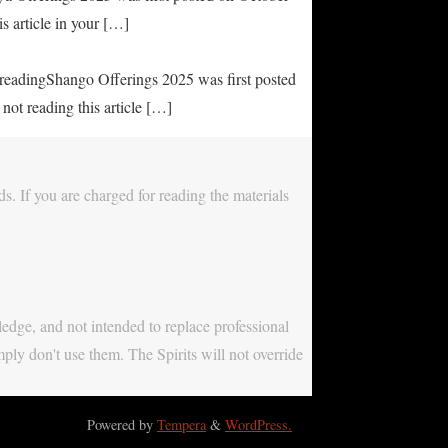
s article in your […]
e readingShango Offerings 2025 was first posted
not reading this article […]
s. If you are charged for reading the materials
ledge, and not intended to replace professional
mply don't use them. The Spirits will not override
Powered by
Tempera
&
WordPress.