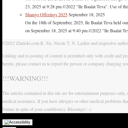
23, 2025 at 9:28 pm.©2022 "Ile Baalat Teva". Use of this 
Shango Offerings 2025
September 18, 2025
On the 18th of September, 2025, Ile Baalat Teva held our
on September 18, 2025 at 9:40 pm.©2022 "Ile Baalat Teva"
©2022 Zindoki.com K. Sis. Nicole T. N. Lasher and respective authors
Linking and re-posting of content is permitted only with credit and pro
herein, please contact us to report the person or company charging yo
!!!WARNING!!!
The articles contained in this site are for entertainment purposes onl
medical assistance. If you have allergies or other medical problems tha
Nature in spite of your condition(s). Blessings! :-)