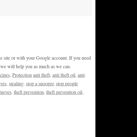
 the site or with your Google account. If you need
nd we will help you as much as we can.
cipes
,
Protection
anti theft
,
anti theft oil
,
anti
eves
,
stealing
,
stop a snooper
,
stop people
thieves
,
theft prevention
,
theft prevention oil
,