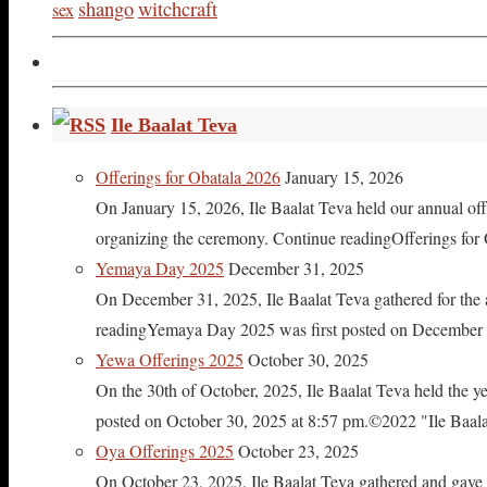
shango
witchcraft
sex
Ile Baalat Teva
Offerings for Obatala 2026
January 15, 2026
On January 15, 2026, Ile Baalat Teva held our annual offe
organizing the ceremony. Continue readingOfferings for
Yemaya Day 2025
December 31, 2025
On December 31, 2025, Ile Baalat Teva gathered for th
readingYemaya Day 2025 was first posted on December 31
Yewa Offerings 2025
October 30, 2025
On the 30th of October, 2025, Ile Baalat Teva held the 
posted on October 30, 2025 at 8:57 pm.©2022 "Ile Baalat T
Oya Offerings 2025
October 23, 2025
On October 23, 2025, Ile Baalat Teva gathered and gave 