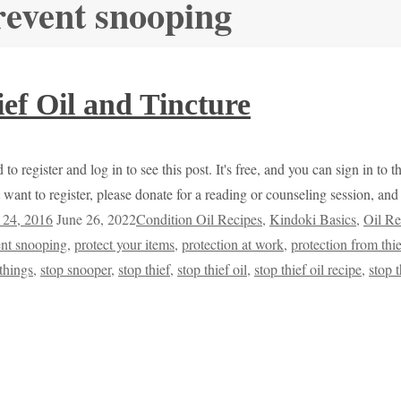
revent snooping
ef Oil and Tincture
to register and log in to see this post. It's free, and you can sign in to
 want to register, please donate for a reading or counseling session, a
 24, 2016
June 26, 2022
Condition Oil Recipes
,
Kindoki Basics
,
Oil Re
ent snooping
,
protect your items
,
protection at work
,
protection from thi
things
,
stop snooper
,
stop thief
,
stop thief oil
,
stop thief oil recipe
,
stop 