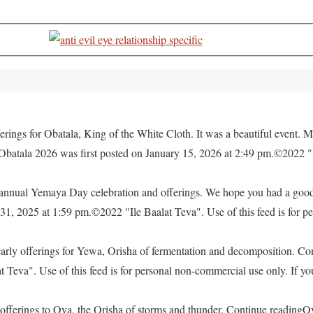
rings for Obatala, King of the White Cloth. It was a beautiful event. M
 Obatala 2026 was first posted on January 15, 2026 at 2:49 pm.©2022 "
e annual Yemaya Day celebration and offerings. We hope you had a go
, 2025 at 1:59 pm.©2022 "Ile Baalat Teva". Use of this feed is for pe
yearly offerings for Yewa, Orisha of fermentation and decomposition. C
eva". Use of this feed is for personal non-commercial use only. If you 
offerings to Oya, the Orisha of storms and thunder. Continue readingO