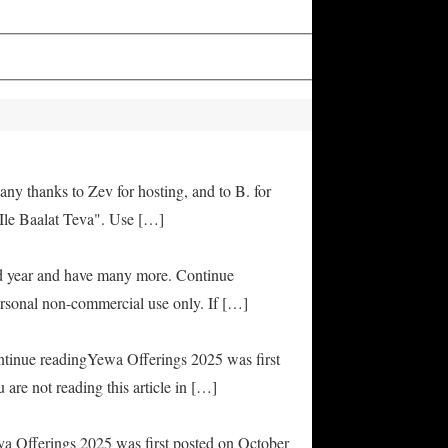
any thanks to Zev for hosting, and to B. for
Ile Baalat Teva". Use […]
od year and have many more. Continue
rsonal non-commercial use only. If […]
ontinue readingYewa Offerings 2025 was first
are not reading this article in […]
ya Offerings 2025 was first posted on October