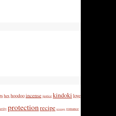
kindoki
incense
bs
hoodoo
love
hex
justice
protection
recipe
erity
romance
revenge