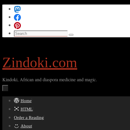
Skip
to
content
Search
Search
for:
Zindoki.com
Kindoki, African and diaspora medicine and magic.
Skip
Home
to
HTML
content
Order a Reading
About