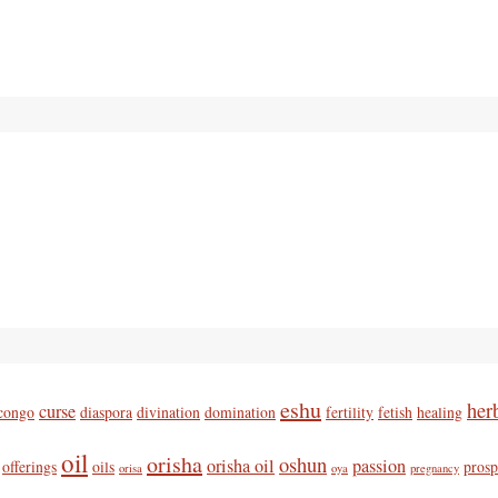
eshu
her
curse
congo
diaspora
divination
domination
fertility
fetish
healing
oil
orisha
oshun
orisha oil
passion
offerings
oils
prosp
orisa
oya
pregnancy