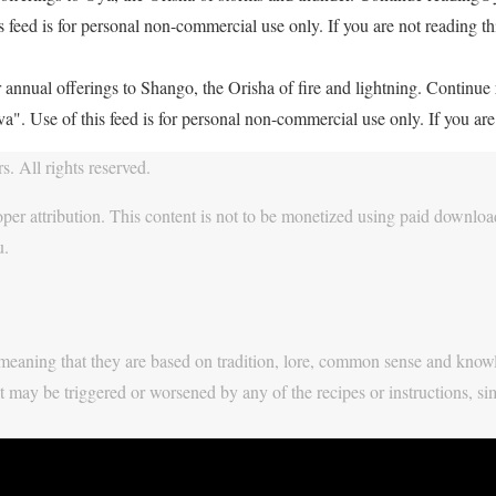
feed is for personal non-commercial use only. If you are not reading thi
 annual offerings to Shango, the Orisha of fire and lightning. Continu
. Use of this feed is for personal non-commercial use only. If you are 
. All rights reserved.
per attribution. This content is not to be monetized using paid download
u.
y, meaning that they are based on tradition, lore, common sense and know
t may be triggered or worsened by any of the recipes or instructions, si