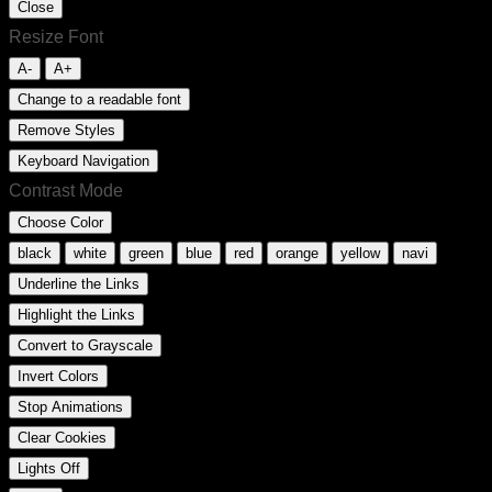
Close
Resize Font
A-
A+
Change to a readable font
Remove Styles
Keyboard Navigation
Contrast Mode
Choose Color
black
white
green
blue
red
orange
yellow
navi
Underline the Links
Highlight the Links
Convert to Grayscale
Invert Colors
Stop Animations
Clear Cookies
Lights Off