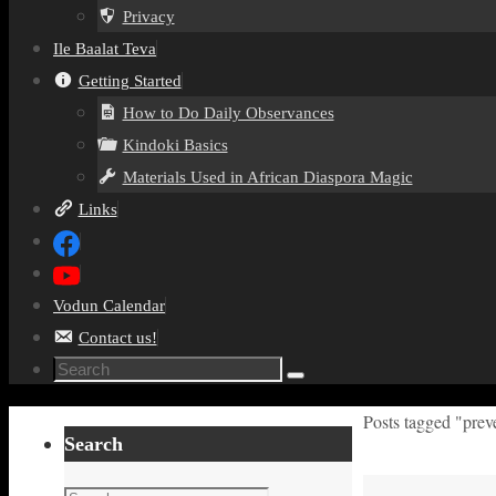
Privacy
Ile Baalat Teva
Getting Started
How to Do Daily Observances
Kindoki Basics
Materials Used in African Diaspora Magic
Links
Vodun Calendar
Contact us!
Search
Search
for:
Home
Posts tagged "prev
Search
Search