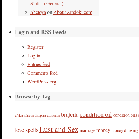
Stuff in General)
Sheloya
on
About Zindoki.com
Login and RSS Feeds
Register
Log in
Entries feed
Comments feed
WordPress.org
Browse by Tag
condition oil
brujeria
condition oils
africa
african diaspora
attraction
Lust and Sex
love spells
money
marriage
money drawing