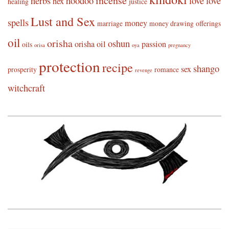
incense
herbs
hoodoo
love
love
hex
healing
justice
Lust and Sex
spells
money
marriage
money drawing
offerings
oil
orisha
oshun
orisha oil
passion
oils
orisa
oya
pregnancy
protection
recipe
shango
sex
prosperity
romance
revenge
witchcraft