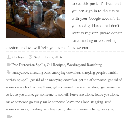
to see this post. It's free, and
you can sign in to the site or
with your Google account. If
you need guidance, but don't
want to register, please donate
for a reading or counseling
session, and we will help you as much as we can.
Sheloya
September 3, 2014
Free Protection Spells
,
Oil Recipes
,
Warding and Banishing
annoyance
,
annoying boss
,
annoying coworker
,
annoying people
,
banish
,
banishing spell
,
get rid of an annoying coworker
,
get rid of someone
,
get rid of
someone without killing them
,
get someone to leave me along
,
get someone
to leave you alone
,
get someone to sod off
,
leave me alone
,
leave you alone
,
make someone go away
,
make someone leave me alone
,
nagging
,
send
someone away
,
warding
,
warding spell
,
when someone is being annoying
9