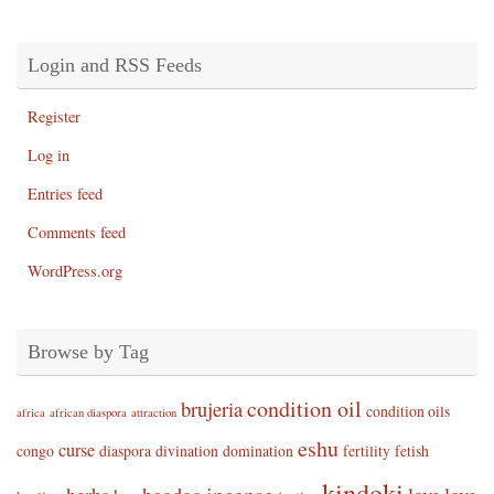
Login and RSS Feeds
Register
Log in
Entries feed
Comments feed
WordPress.org
Browse by Tag
condition oil
brujeria
condition oils
africa
african diaspora
attraction
eshu
curse
congo
diaspora
divination
domination
fertility
fetish
kindoki