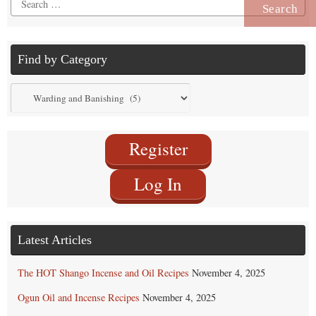
for:
Find by Category
Find
by
Category
Register
Log In
Latest Articles
The HOT Shango Incense and Oil Recipes
November 4, 2025
Ogun Oil and Incense Recipes
November 4, 2025