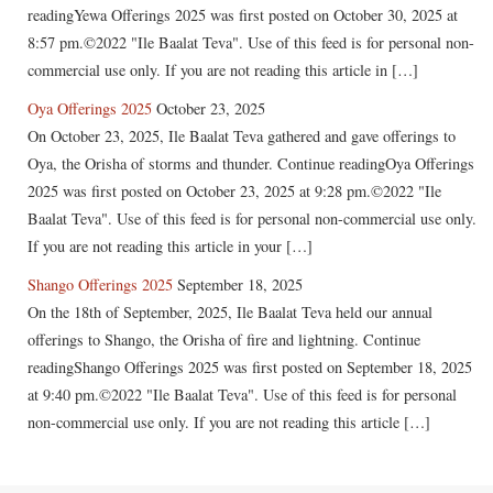
readingYewa Offerings 2025 was first posted on October 30, 2025 at
8:57 pm.©2022 "Ile Baalat Teva". Use of this feed is for personal non-
commercial use only. If you are not reading this article in […]
Oya Offerings 2025
October 23, 2025
On October 23, 2025, Ile Baalat Teva gathered and gave offerings to
Oya, the Orisha of storms and thunder. Continue readingOya Offerings
2025 was first posted on October 23, 2025 at 9:28 pm.©2022 "Ile
Baalat Teva". Use of this feed is for personal non-commercial use only.
If you are not reading this article in your […]
Shango Offerings 2025
September 18, 2025
On the 18th of September, 2025, Ile Baalat Teva held our annual
offerings to Shango, the Orisha of fire and lightning. Continue
readingShango Offerings 2025 was first posted on September 18, 2025
at 9:40 pm.©2022 "Ile Baalat Teva". Use of this feed is for personal
non-commercial use only. If you are not reading this article […]