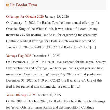
Ile Baalat Teva
Offerings for Obatala 2026
January 15, 2026
On January 15, 2026, Ile Baalat Teva held our annual offerings for
Obatala, King of the White Cloth. It was a beautiful event. Many
thanks to Zev for hosting, and to B. for organizing the ceremony.
Continue readingOfferings for Obatala 2026 was first posted on
January 15, 2026 at 2:49 pm.©2022 "Ile Baalat Teva". Use […]
Yemaya Day 2025
December 31, 2025
On December 31, 2025, Ile Baalat Teva gathered for the annual Yemaya
Day celebration and offerings. We hope you had a good year and have
many more. Continue readingYemaya Day 2025 was first posted on
December 31, 2025 at 1:59 pm.©2022 "Ile Baalat Teva". Use of this
feed is for personal non-commercial use only. If […]
Yewa Offerings 2025
October 30, 2025
On the 30th of October, 2025, Ile Baalat Teva held the yearly offerings
for Yewa, Orisha of fermentation and decomposition. Continue