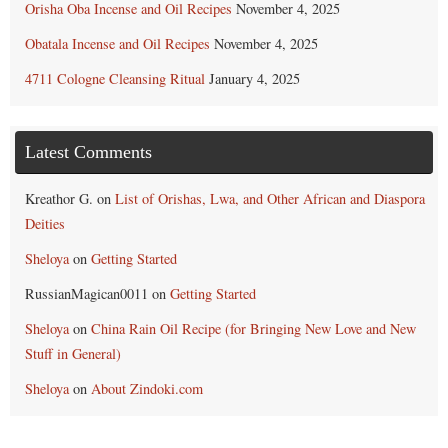
Orisha Oba Incense and Oil Recipes
November 4, 2025
Obatala Incense and Oil Recipes
November 4, 2025
4711 Cologne Cleansing Ritual
January 4, 2025
Latest Comments
Kreathor G.
on
List of Orishas, Lwa, and Other African and Diaspora
Deities
Sheloya
on
Getting Started
RussianMagican0011
on
Getting Started
Sheloya
on
China Rain Oil Recipe (for Bringing New Love and New
Stuff in General)
Sheloya
on
About Zindoki.com