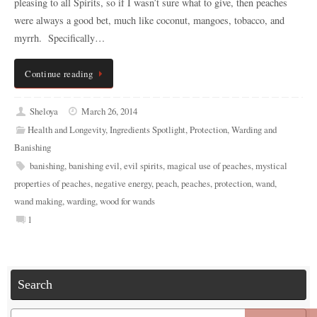
pleasing to all Spirits, so if I wasn’t sure what to give, then peaches
were always a good bet, much like coconut, mangoes, tobacco, and
myrrh. Specifically…
Continue reading
Sheloya
March 26, 2014
Health and Longevity
,
Ingredients Spotlight
,
Protection
,
Warding and
Banishing
banishing
,
banishing evil
,
evil spirits
,
magical use of peaches
,
mystical
properties of peaches
,
negative energy
,
peach
,
peaches
,
protection
,
wand
,
wand making
,
warding
,
wood for wands
1
Search
Search