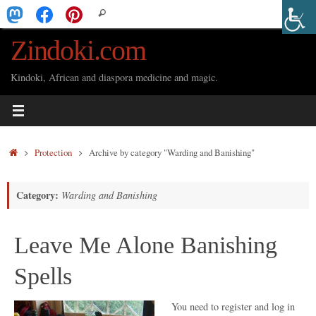
Skip
Search
Search
to
for:
Zindoki.com
content
Kindoki, African and diaspora medicine and magic.
Home
Protection
Archive by category "Warding and Banishing"
Category:
Warding and Banishing
Leave Me Alone Banishing
Spells
You need to register and log in