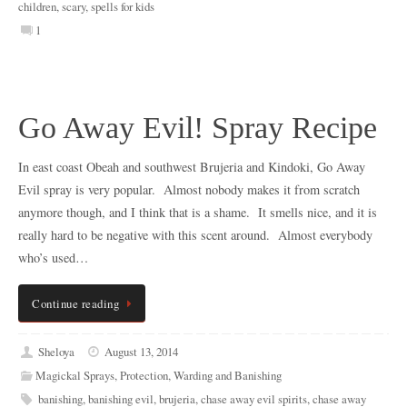
children
,
scary
,
spells for kids
1
Go Away Evil! Spray Recipe
In east coast Obeah and southwest Brujeria and Kindoki, Go Away
Evil spray is very popular. Almost nobody makes it from scratch
anymore though, and I think that is a shame. It smells nice, and it is
really hard to be negative with this scent around. Almost everybody
who’s used…
Continue reading
Sheloya
August 13, 2014
Magickal Sprays
,
Protection
,
Warding and Banishing
banishing
,
banishing evil
,
brujeria
,
chase away evil spirits
,
chase away