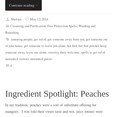
Continue reading
Sheloya
May 12, 2014
Cleansing and Purification
,
Free Protection Spells
,
Warding and
Banishing
annoying people
,
get rid of
,
get someone away from you
,
get someone out
of your house
,
get someone to leave you alone
,
hot foot
,
hot foot powder
,
keep
someone away
,
leave me alone
,
overstay their welcome
,
spells to get rid of
unwanted visitors
,
unwanted guests
4
Ingredient Spotlight: Peaches
In my tradition, peaches were a sort of substitute offering for
mangoes. I was told their sweet taste and wet, juicy texture were