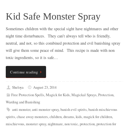
Kid Safe Monster Spray
Sometimes children with the special sight have nightmares and other
night time disturbances. They can’t always tell who is friendly,
neutral, and not, so this combined protection and evil banishing spray
will give them some peace of mind. This recipe is made with non
toxic ingredients, so it is safe…
Continue reading
Sheloya
August 23, 2014
Free Protection Spells
,
Magick for Kids
,
Magickal Sprays
,
Protection
,
Warding and Banishing
anti monster
,
anti monster spray
,
banish evil spirits
,
banish mischievous
spirits
,
chase away monsters
,
children
,
dreams
,
kids
,
magick for children
,
mischievous
,
monster spray
,
nightmare
,
non toxic
,
protection
,
protection for