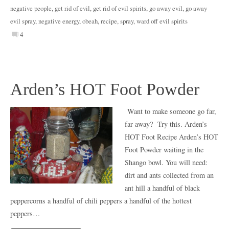
negative people
,
get rid of evil
,
get rid of evil spirits
,
go away evil
,
go away
evil spray
,
negative energy
,
obeah
,
recipe
,
spray
,
ward off evil spirits
4
Arden’s HOT Foot Powder
Want to make someone go far,
far away? Try this. Arden’s
HOT Foot Recipe Arden’s HOT
Foot Powder waiting in the
Shango bowl. You will need:
dirt and ants collected from an
ant hill a handful of black
peppercorns a handful of chili peppers a handful of the hottest
peppers…