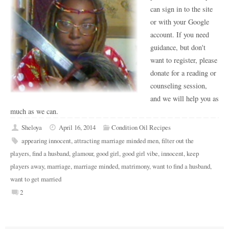
can sign in to the site
or with your Google
account. If you need
guidance, but don't
want to register, please
donate for a reading or
counseling session,
and we will help you as
much as we can.
Sheloya
April 16, 2014
Condition Oil Recipes
appearing innocent
,
attracting marriage minded men
,
filter out the
players
,
find a husband
,
glamour
,
good girl
,
good girl vibe
,
innocent
,
keep
players away
,
marriage
,
marriage minded
,
matrimony
,
want to find a husband
,
want to get married
2