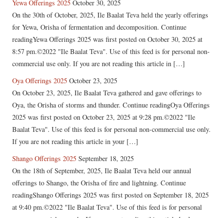
Yewa Offerings 2025
October 30, 2025
On the 30th of October, 2025, Ile Baalat Teva held the yearly offerings
for Yewa, Orisha of fermentation and decomposition. Continue
readingYewa Offerings 2025 was first posted on October 30, 2025 at
8:57 pm.©2022 "Ile Baalat Teva". Use of this feed is for personal non-
commercial use only. If you are not reading this article in […]
Oya Offerings 2025
October 23, 2025
On October 23, 2025, Ile Baalat Teva gathered and gave offerings to
Oya, the Orisha of storms and thunder. Continue readingOya Offerings
2025 was first posted on October 23, 2025 at 9:28 pm.©2022 "Ile
Baalat Teva". Use of this feed is for personal non-commercial use only.
If you are not reading this article in your […]
Shango Offerings 2025
September 18, 2025
On the 18th of September, 2025, Ile Baalat Teva held our annual
offerings to Shango, the Orisha of fire and lightning. Continue
readingShango Offerings 2025 was first posted on September 18, 2025
at 9:40 pm.©2022 "Ile Baalat Teva". Use of this feed is for personal