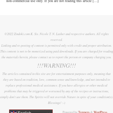
non-commercial use only. If you are not reading this article […]
©2022 Zindoki.com K. Sis. Nicole T. N. Lasher and respective authors. All rights
reserved.
Linking and re-posting of content is permitted only with credit and proper attribution.
This content is not to be monetized using paid downloads. If you are charged for reading
the materials herein, please contact us to report the person or company charging you.
!!!WARNING!!!
The articles contained in this site are for entertainment purposes only, meaning that
they are based on tradition, lore, common sense and knowledge, and not intended to
replace professional medical assistance. If you have allergies or other medical
problems that may be triggered or worsened by any of the recipes or instructions,
simply don't use them. The Spirits will not override Nature in spite of your condition(s).
Blessings! :-)
Powered by
Tempera
&
WordPress.