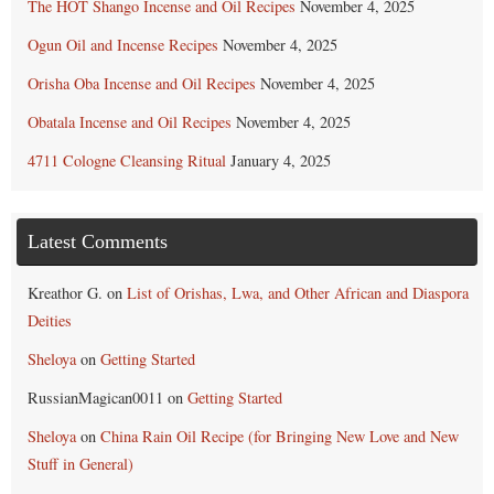
The HOT Shango Incense and Oil Recipes
November 4, 2025
Ogun Oil and Incense Recipes
November 4, 2025
Orisha Oba Incense and Oil Recipes
November 4, 2025
Obatala Incense and Oil Recipes
November 4, 2025
4711 Cologne Cleansing Ritual
January 4, 2025
Latest Comments
Kreathor G.
on
List of Orishas, Lwa, and Other African and Diaspora
Deities
Sheloya
on
Getting Started
RussianMagican0011
on
Getting Started
Sheloya
on
China Rain Oil Recipe (for Bringing New Love and New
Stuff in General)