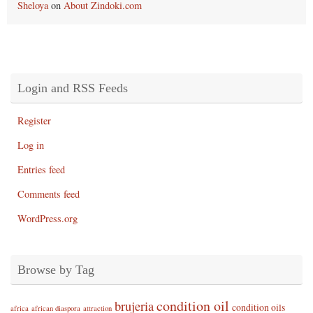
Sheloya
on
About Zindoki.com
Login and RSS Feeds
Register
Log in
Entries feed
Comments feed
WordPress.org
Browse by Tag
condition oil
brujeria
condition oils
africa
african diaspora
attraction