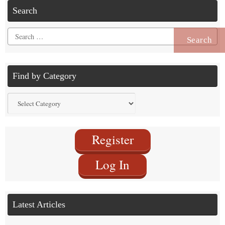
Search
Search
for:
Find by Category
Find
by
Category
Register
Log In
Latest Articles