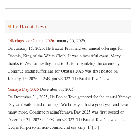
Ile Baalat Teva
Offerings for Obatala 2026
January 15, 2026
On January 15, 2026, Ile Baalat Teva held our annual offerings for
Obatala, King of the White Cloth. It was a beautiful event. Many
thanks to Zev for hosting, and to B. for organizing the ceremony.
Continue readingOfferings for Obatala 2026 was first posted on
January 15, 2026 at 2:49 pm.©2022 "Ile Baalat Teva". Use […]
Yemaya Day 2025
December 31, 2025
On December 31, 2025, Ile Baalat Teva gathered for the annual Yemaya
Day celebration and offerings. We hope you had a good year and have
many more. Continue readingYemaya Day 2025 was first posted on
December 31, 2025 at 1:59 pm.©2022 "Ile Baalat Teva". Use of this
feed is for personal non-commercial use only. If […]