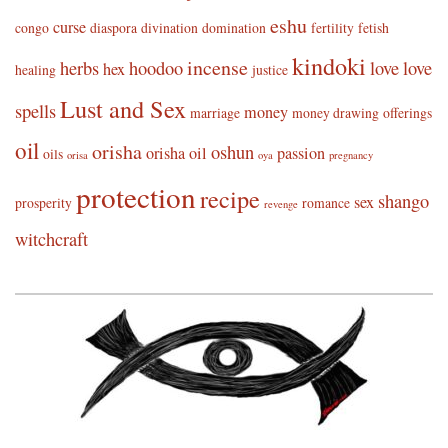
eshu
curse
congo
diaspora
divination
domination
fertility
fetish
kindoki
incense
herbs
hoodoo
love
love
hex
healing
justice
Lust and Sex
spells
money
marriage
money drawing
offerings
oil
orisha
oshun
orisha oil
passion
oils
orisa
oya
pregnancy
protection
recipe
shango
sex
prosperity
romance
revenge
witchcraft