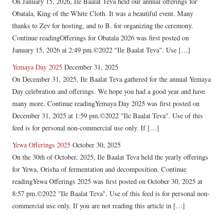
On January 15, 2026, Ile Baalat Teva held our annual offerings for
Obatala, King of the White Cloth. It was a beautiful event. Many
thanks to Zev for hosting, and to B. for organizing the ceremony.
Continue readingOfferings for Obatala 2026 was first posted on
January 15, 2026 at 2:49 pm.©2022 "Ile Baalat Teva". Use […]
Yemaya Day 2025
December 31, 2025
On December 31, 2025, Ile Baalat Teva gathered for the annual Yemaya
Day celebration and offerings. We hope you had a good year and have
many more. Continue readingYemaya Day 2025 was first posted on
December 31, 2025 at 1:59 pm.©2022 "Ile Baalat Teva". Use of this
feed is for personal non-commercial use only. If […]
Yewa Offerings 2025
October 30, 2025
On the 30th of October, 2025, Ile Baalat Teva held the yearly offerings
for Yewa, Orisha of fermentation and decomposition. Continue
readingYewa Offerings 2025 was first posted on October 30, 2025 at
8:57 pm.©2022 "Ile Baalat Teva". Use of this feed is for personal non-
commercial use only. If you are not reading this article in […]