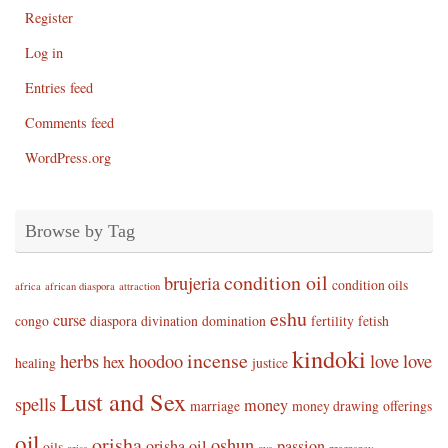
Register
Log in
Entries feed
Comments feed
WordPress.org
Browse by Tag
condition oil
brujeria
condition oils
africa
african diaspora
attraction
eshu
curse
congo
diaspora
divination
domination
fertility
fetish
kindoki
incense
herbs
hoodoo
love
love
hex
healing
justice
Lust and Sex
spells
money
marriage
money drawing
offerings
oil
orisha
oshun
orisha oil
passion
oils
orisa
oya
pregnancy