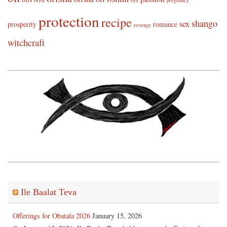
protection
recipe
shango
sex
prosperity
romance
revenge
witchcraft
Ile Baalat Teva
Offerings for Obatala 2026
January 15, 2026