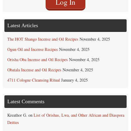
Log In
Latest Articles
The HOT Shango Incense and Oil Recipes
November 4, 2025
Ogun Oil and Incense Recipes
November 4, 2025
Orisha Oba Incense and Oil Recipes
November 4, 2025
Obatala Incense and Oil Recipes
November 4, 2025
4711 Cologne Cleansing Ritual
January 4, 2025
Latest Comments
Kreathor G.
on
List of Orishas, Lwa, and Other African and Diaspora
Deities