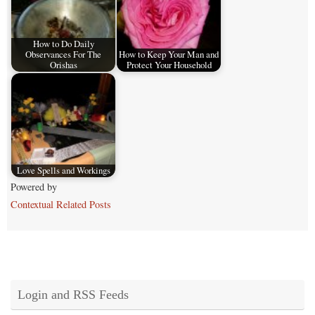
How to Do Daily
Observances For The
How to Keep Your Man and
Orishas
Protect Your Household
Love Spells and Workings
Powered by
Contextual Related Posts
Login and RSS Feeds