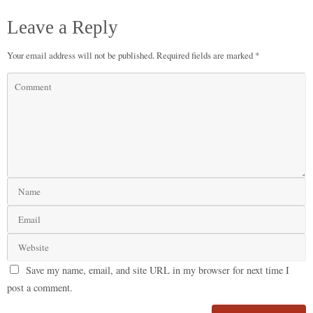
Leave a Reply
Your email address will not be published.
Required fields are marked
*
Save my name, email, and site URL in my browser for next time I
post a comment.