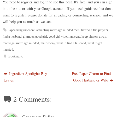
do
t
bl
r
ar
t
es
ok
A
Li
You need to register and log in to see this post. It's free, and you can sign
re
in to the site or with your Google account. If you need guidance, but don't
n
r
d
t
pp
nk
want to register, please donate for a reading or counseling session, and we
will help you as much as we can.
appearing innocent
,
attracting marriage minded men
,
filter out the players
,
find a husband
,
glamour
,
good girl
,
good girl vibe
,
innocent
,
keep players away
,
marriage
,
marriage minded
,
matrimony
,
want to find a husband
,
want to get
married
.
Bookmark
.
Ingredient Spotlight: Bay
Free Paper Charm to Find a
Leaves
Good Husband or Wife
2 Comments:
Genevieve Fuller