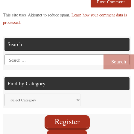
Alternative:
This site uses Akismet to reduce spam.
Learn how your comment data is
processed.
Search
Search
for:
Find by Category
Find
by
Category
Register