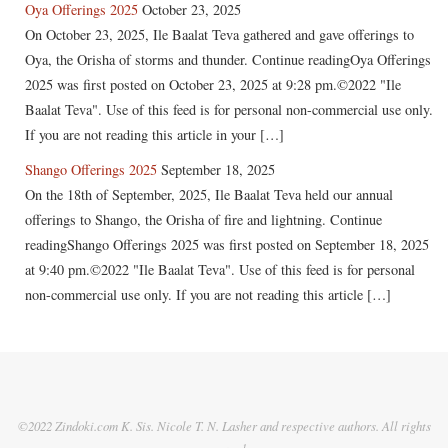
Oya Offerings 2025
October 23, 2025
On October 23, 2025, Ile Baalat Teva gathered and gave offerings to
Oya, the Orisha of storms and thunder. Continue readingOya Offerings
2025 was first posted on October 23, 2025 at 9:28 pm.©2022 "Ile
Baalat Teva". Use of this feed is for personal non-commercial use only.
If you are not reading this article in your […]
Shango Offerings 2025
September 18, 2025
On the 18th of September, 2025, Ile Baalat Teva held our annual
offerings to Shango, the Orisha of fire and lightning. Continue
readingShango Offerings 2025 was first posted on September 18, 2025
at 9:40 pm.©2022 "Ile Baalat Teva". Use of this feed is for personal
non-commercial use only. If you are not reading this article […]
©2022 Zindoki.com K. Sis. Nicole T. N. Lasher and respective authors. All rights