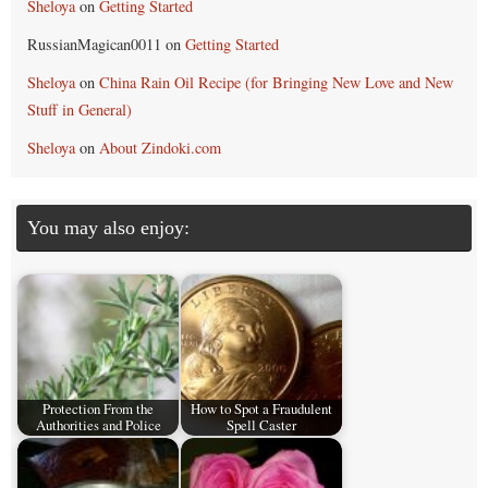
Sheloya
on
Getting Started
RussianMagican0011
on
Getting Started
Sheloya
on
China Rain Oil Recipe (for Bringing New Love and New
Stuff in General)
Sheloya
on
About Zindoki.com
You may also enjoy:
Protection From the
How to Spot a Fraudulent
Authorities and Police
Spell Caster