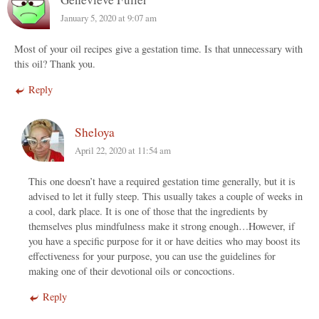
January 5, 2020 at 9:07 am
Most of your oil recipes give a gestation time. Is that unnecessary with
this oil? Thank you.
Reply
Sheloya
April 22, 2020 at 11:54 am
This one doesn’t have a required gestation time generally, but it is
advised to let it fully steep. This usually takes a couple of weeks in
a cool, dark place. It is one of those that the ingredients by
themselves plus mindfulness make it strong enough…However, if
you have a specific purpose for it or have deities who may boost its
effectiveness for your purpose, you can use the guidelines for
making one of their devotional oils or concoctions.
Reply