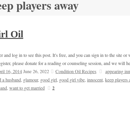
eep players away
rl Oil
r and log in to see this post. It's free, and you can sign in to the site 
egister, please donate for a reading or counseling session, and we will 
ril 16, 2014
June 26, 2022
Condition Oil Recipes
appearing in
d a husband
,
glamour
,
good girl
,
good girl vibe
,
innocent
,
keep players
2
band
,
want to get married