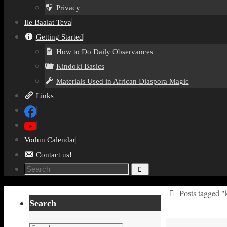
Privacy
Ile Baalat Teva
Getting Started
How to Do Daily Observances
Kindoki Basics
Materials Used in African Diaspora Magic
Links
Vodun Calendar
Contact us!
Search
Search
for:
Home
Posts tagged "
Search
Search