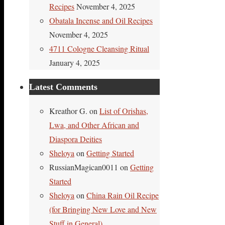
Recipes
November 4, 2025
Obatala Incense and Oil Recipes
November 4, 2025
4711 Cologne Cleansing Ritual
January 4, 2025
Latest Comments
Kreathor G.
on
List of Orishas,
Lwa, and Other African and
Diaspora Deities
Sheloya
on
Getting Started
RussianMagican0011
on
Getting
Started
Sheloya
on
China Rain Oil Recipe
(for Bringing New Love and New
Stuff in General)