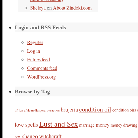
Sheloya
on
About Zindoki.com
Login and RSS Feeds
Register
Log in
Entries feed
Comments feed
WordPress.org
Browse by Tag
condition oil
brujeria
condition oils
africa
african diaspora
attraction
Lust and Sex
love spells
money
marriage
money drawing
shango
witchcraft
sex