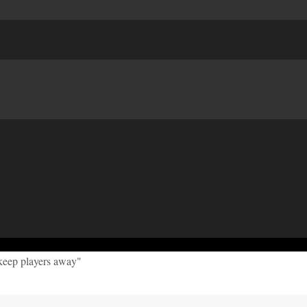
keep players away"