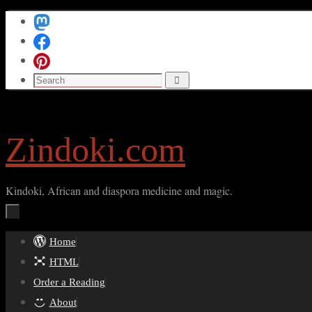
Skip
to
content
Search
Search
for:
Zindoki.com
Kindoki, African and diaspora medicine and magic.
Skip
Home
to
HTML
content
Order a Reading
About