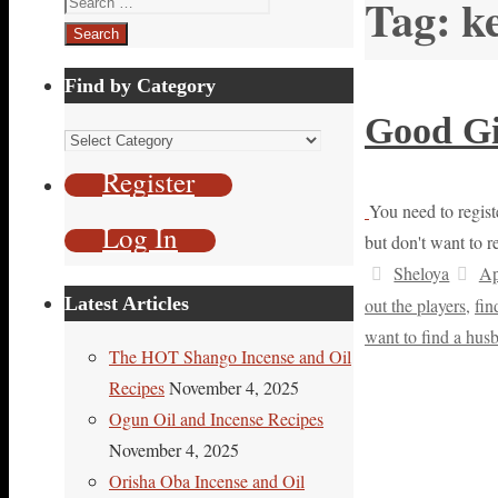
Tag:
k
for:
Find by Category
Good Gi
Find
by
Register
Category
You need to registe
Log In
but don't want to r
Sheloya
Ap
Latest Articles
out the players
,
fin
want to find a hus
The HOT Shango Incense and Oil
Recipes
November 4, 2025
Ogun Oil and Incense Recipes
November 4, 2025
Orisha Oba Incense and Oil