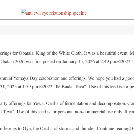
rings for Obatala, King of the White Cloth. It was a beautiful event. M
 Obatala 2026 was first posted on January 15, 2026 at 2:49 pm.©2022 "
e annual Yemaya Day celebration and offerings. We hope you had a go
, 2025 at 1:59 pm.©2022 "Ile Baalat Teva". Use of this feed is for pe
yearly offerings for Yewa, Orisha of fermentation and decomposition. C
eva". Use of this feed is for personal non-commercial use only. If you 
offerings to Oya, the Orisha of storms and thunder. Continue readingO