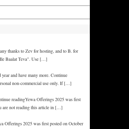
any thanks to Zev for hosting, and to B. for
Ile Baalat Teva". Use […]
od year and have many more. Continue
rsonal non-commercial use only. If […]
ontinue readingYewa Offerings 2025 was first
are not reading this article in […]
ya Offerings 2025 was first posted on October