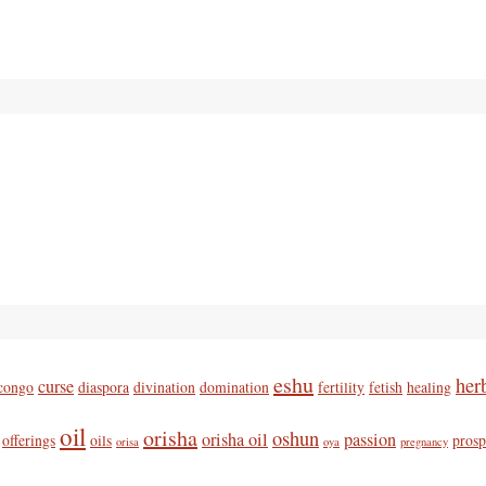
eshu
her
curse
congo
diaspora
divination
domination
fertility
fetish
healing
oil
orisha
oshun
orisha oil
passion
offerings
oils
prosp
orisa
oya
pregnancy