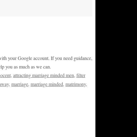
or with your Google account. If you need guidance,
help you as much as we can.
nocent
,
attracting marriage minded men
,
filter
 away
,
marriage
,
marriage minded
,
matrimony
,