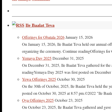
Ile Baalat Teva
Offerings for Obatala 2026
January 15, 2026
On January 15, 2026, Ile Baalat Teva held our annual offe
organizing the ceremony. Continue readingOfferings for
Yemaya Day 2025
December 31, 2025
On December 31, 2025, Ile Baalat Teva gathered for th
readingYemaya Day 2025 was first posted on December 31
Yewa Offerings 2025
October 30, 2025
On the 30th of October, 2025, Ile Baalat Teva held the 
posted on October 30, 2025 at 8:57 pm.©2022 "Ile Baalat T
Oya Offerings 2025
October 23, 2025
On October 23, 2025, Ile Baalat Teva gathered and gave 