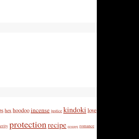
kindoki
incense
bs
hoodoo
love
hex
justice
protection
recipe
erity
romance
revenge