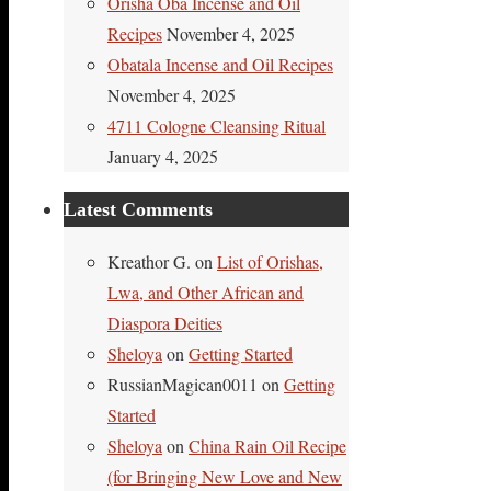
Orisha Oba Incense and Oil
Recipes
November 4, 2025
Obatala Incense and Oil Recipes
November 4, 2025
4711 Cologne Cleansing Ritual
January 4, 2025
Latest Comments
Kreathor G.
on
List of Orishas,
Lwa, and Other African and
Diaspora Deities
Sheloya
on
Getting Started
RussianMagican0011
on
Getting
Started
Sheloya
on
China Rain Oil Recipe
(for Bringing New Love and New