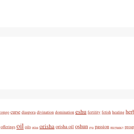
eshu
her
curse
congo
diaspora
divination
domination
fertility
fetish
healing
oil
orisha
oshun
orisha oil
passion
offerings
oils
prosp
orisa
oya
pregnancy