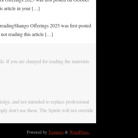
s article in your […]
e readingShango Offerings 2025 was first posted
not reading this article […]
s. If you are charged for reading the materials
ledge, and not intended to replace professional
mply don't use them. The Spirits will not override
Powered by
Tempera
&
WordPress.