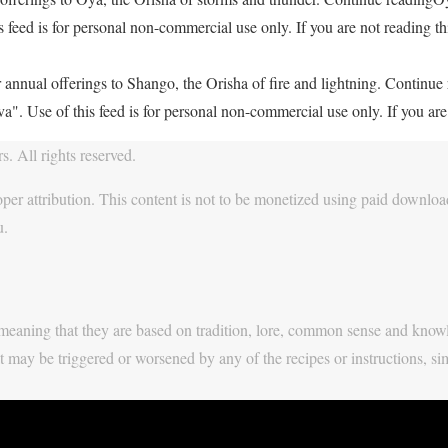
feed is for personal non-commercial use only. If you are not reading thi
 annual offerings to Shango, the Orisha of fire and lightning. Continu
. Use of this feed is for personal non-commercial use only. If you are 
. All rights reserved.
per attribution. This content is not to be monetized using paid download
u.
y, meaning that they are based on tradition, lore, common sense and know
t may be triggered or worsened by any of the recipes or instructions, si