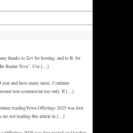
any thanks to Zev for hosting, and to B. for
Ile Baalat Teva". Use […]
od year and have many more. Continue
rsonal non-commercial use only. If […]
ontinue readingYewa Offerings 2025 was first
are not reading this article in […]
ya Offerings 2025 was first posted on October