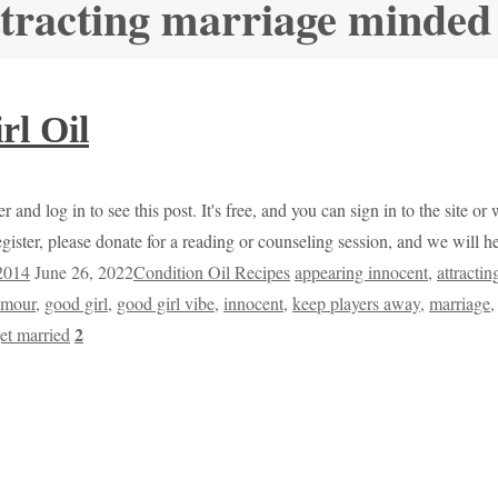
ttracting marriage minde
rl Oil
r and log in to see this post. It's free, and you can sign in to the site 
egister, please donate for a reading or counseling session, and we will 
 2014
June 26, 2022
Condition Oil Recipes
appearing innocent
,
attracti
amour
,
good girl
,
good girl vibe
,
innocent
,
keep players away
,
marriage
2
et married