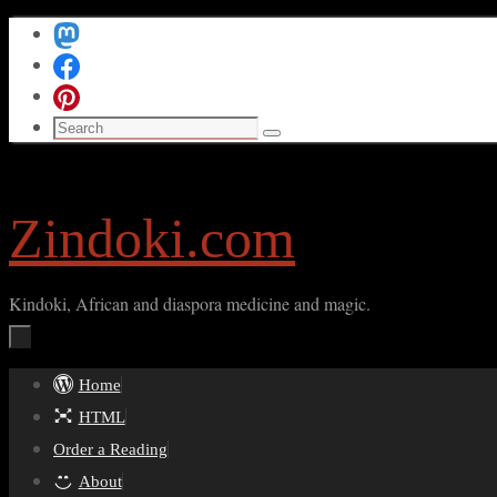
Skip
to
content
Search
Search
for:
Zindoki.com
Kindoki, African and diaspora medicine and magic.
Skip
Home
to
HTML
content
Order a Reading
About