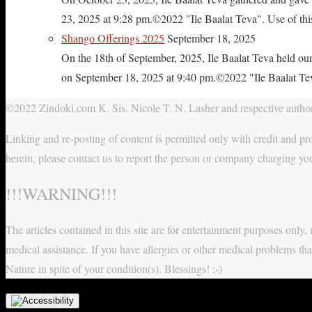
23, 2025 at 9:28 pm.©2022 "Ile Baalat Teva". Use of this 
Shango Offerings 2025
September 18, 2025
On the 18th of September, 2025, Ile Baalat Teva held our
on September 18, 2025 at 9:40 pm.©2022 "Ile Baalat Teva"
©2022 Zindoki.com K. Sis. Nicole T. N. Lasher and respective authors
Linking and re-posting of content is permitted only with credit and pro
herein, please contact us to report the person or company charging yo
!!!WARNING!!!
The articles contained in this site are for entertainment purposes onl
medical assistance. If you have allergies or other medical problems tha
Nature in spite of your condition(s). Blessings! :-)