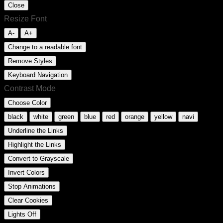
Close
Resize Font
A-
A+
Change to a readable font
Remove Styles
Keyboard Navigation
Contrast Mode
Choose Color
black
white
green
blue
red
orange
yellow
navi
Underline the Links
Highlight the Links
Convert to Grayscale
Invert Colors
Stop Animations
Clear Cookies
Lights Off