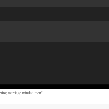
acting marriage minded men"