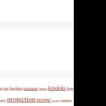
kindoki
incense
bs
hoodoo
love
hex
justice
protection
recipe
erity
romance
revenge