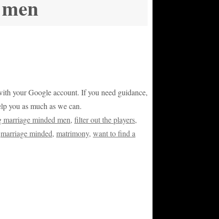
d men
or with your Google account. If you need guidance,
help you as much as we can.
ng marriage minded men
,
filter out the players
,
,
marriage minded
,
matrimony
,
want to find a