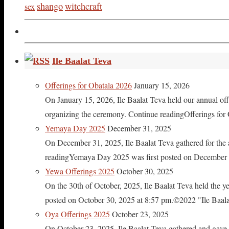
shango
witchcraft
sex
Ile Baalat Teva
Offerings for Obatala 2026
January 15, 2026
On January 15, 2026, Ile Baalat Teva held our annual offe
organizing the ceremony. Continue readingOfferings for
Yemaya Day 2025
December 31, 2025
On December 31, 2025, Ile Baalat Teva gathered for th
readingYemaya Day 2025 was first posted on December 31
Yewa Offerings 2025
October 30, 2025
On the 30th of October, 2025, Ile Baalat Teva held the 
posted on October 30, 2025 at 8:57 pm.©2022 "Ile Baalat T
Oya Offerings 2025
October 23, 2025
On October 23, 2025, Ile Baalat Teva gathered and gave 