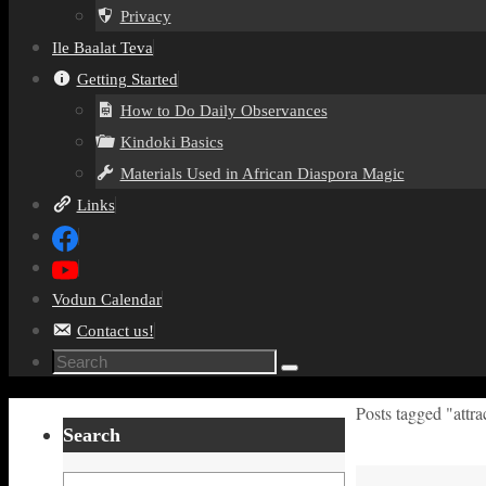
Privacy
Ile Baalat Teva
Getting Started
How to Do Daily Observances
Kindoki Basics
Materials Used in African Diaspora Magic
Links
Vodun Calendar
Contact us!
Search
Search
for:
Home
Posts tagged "attr
Search
Search