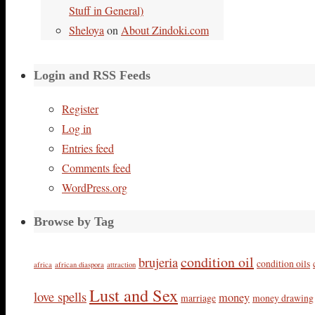
Stuff in General)
Sheloya
on
About Zindoki.com
Login and RSS Feeds
Register
Log in
Entries feed
Comments feed
WordPress.org
Browse by Tag
condition oil
brujeria
condition oils
africa
african diaspora
attraction
Lust and Sex
love spells
money
marriage
money drawing