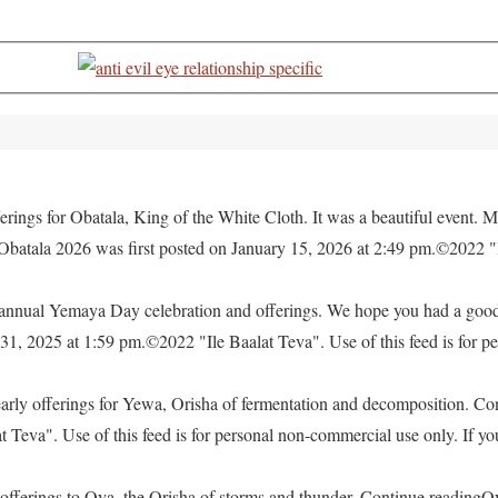
rings for Obatala, King of the White Cloth. It was a beautiful event. M
 Obatala 2026 was first posted on January 15, 2026 at 2:49 pm.©2022 "
e annual Yemaya Day celebration and offerings. We hope you had a go
, 2025 at 1:59 pm.©2022 "Ile Baalat Teva". Use of this feed is for pe
yearly offerings for Yewa, Orisha of fermentation and decomposition. C
eva". Use of this feed is for personal non-commercial use only. If you 
offerings to Oya, the Orisha of storms and thunder. Continue readingO