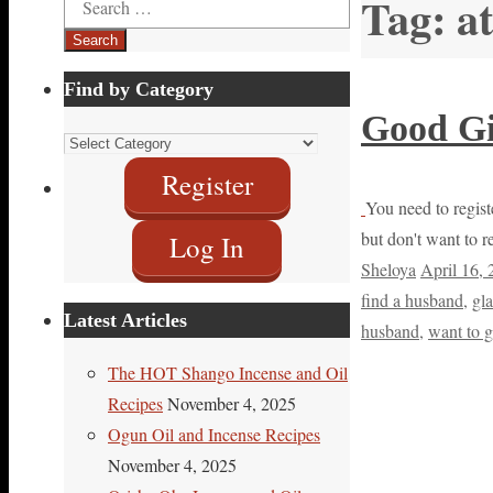
Tag:
a
for:
Find by Category
Good Gi
Find
by
Register
Category
You need to registe
but don't want to r
Log In
Sheloya
April 16,
find a husband
,
gl
Latest Articles
husband
,
want to g
The HOT Shango Incense and Oil
Recipes
November 4, 2025
Ogun Oil and Incense Recipes
November 4, 2025