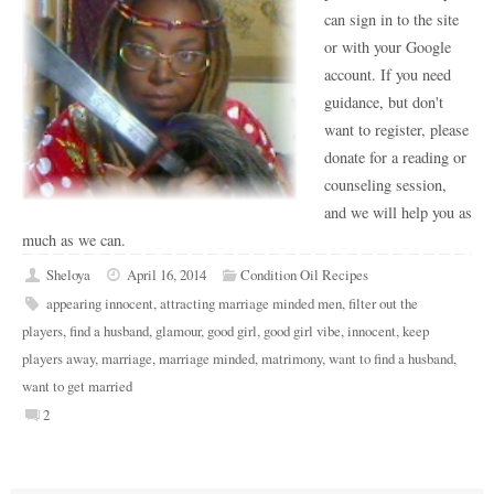
can sign in to the site
or with your Google
account. If you need
guidance, but don't
want to register, please
donate for a reading or
counseling session,
and we will help you as
much as we can.
Sheloya
April 16, 2014
Condition Oil Recipes
appearing innocent
,
attracting marriage minded men
,
filter out the
players
,
find a husband
,
glamour
,
good girl
,
good girl vibe
,
innocent
,
keep
players away
,
marriage
,
marriage minded
,
matrimony
,
want to find a husband
,
want to get married
2