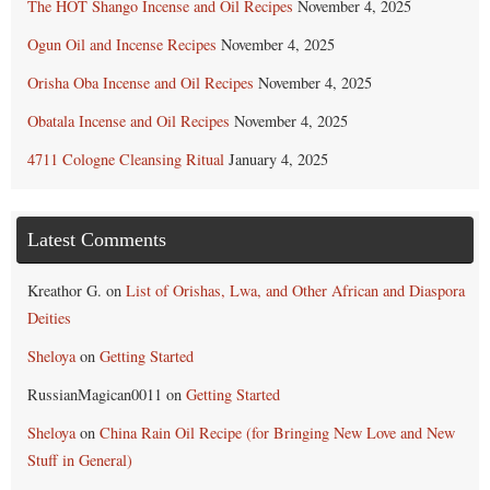
The HOT Shango Incense and Oil Recipes
November 4, 2025
Ogun Oil and Incense Recipes
November 4, 2025
Orisha Oba Incense and Oil Recipes
November 4, 2025
Obatala Incense and Oil Recipes
November 4, 2025
4711 Cologne Cleansing Ritual
January 4, 2025
Latest Comments
Kreathor G.
on
List of Orishas, Lwa, and Other African and Diaspora
Deities
Sheloya
on
Getting Started
RussianMagican0011
on
Getting Started
Sheloya
on
China Rain Oil Recipe (for Bringing New Love and New
Stuff in General)