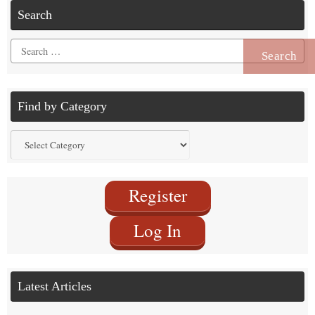
Search
Search
for:
Find by Category
Find
by
Category
Register
Log In
Latest Articles