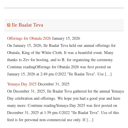
Ile Baalat Teva
Offerings for Obatala 2026
January 15, 2026
On January 15, 2026, Ile Baalat Teva held our annual offerings for
Obatala, King of the White Cloth. It was a beautiful event. Many
thanks to Zev for hosting, and to B. for organizing the ceremony.
Continue readingOfferings for Obatala 2026 was first posted on
January 15, 2026 at 2:49 pm.©2022 "Ile Baalat Teva". Use […]
Yemaya Day 2025
December 31, 2025
On December 31, 2025, Ile Baalat Teva gathered for the annual Yemaya
Day celebration and offerings. We hope you had a good year and have
many more. Continue readingYemaya Day 2025 was first posted on
December 31, 2025 at 1:59 pm.©2022 "Ile Baalat Teva". Use of this
feed is for personal non-commercial use only. If […]