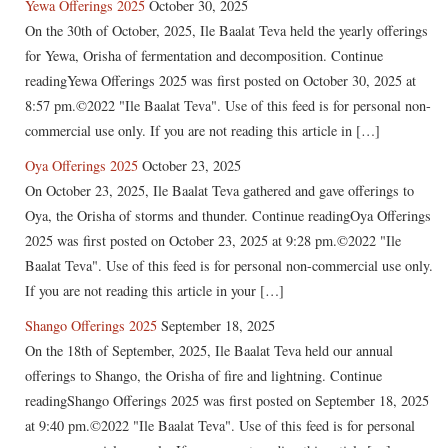
Yewa Offerings 2025
October 30, 2025
On the 30th of October, 2025, Ile Baalat Teva held the yearly offerings
for Yewa, Orisha of fermentation and decomposition. Continue
readingYewa Offerings 2025 was first posted on October 30, 2025 at
8:57 pm.©2022 "Ile Baalat Teva". Use of this feed is for personal non-
commercial use only. If you are not reading this article in […]
Oya Offerings 2025
October 23, 2025
On October 23, 2025, Ile Baalat Teva gathered and gave offerings to
Oya, the Orisha of storms and thunder. Continue readingOya Offerings
2025 was first posted on October 23, 2025 at 9:28 pm.©2022 "Ile
Baalat Teva". Use of this feed is for personal non-commercial use only.
If you are not reading this article in your […]
Shango Offerings 2025
September 18, 2025
On the 18th of September, 2025, Ile Baalat Teva held our annual
offerings to Shango, the Orisha of fire and lightning. Continue
readingShango Offerings 2025 was first posted on September 18, 2025
at 9:40 pm.©2022 "Ile Baalat Teva". Use of this feed is for personal