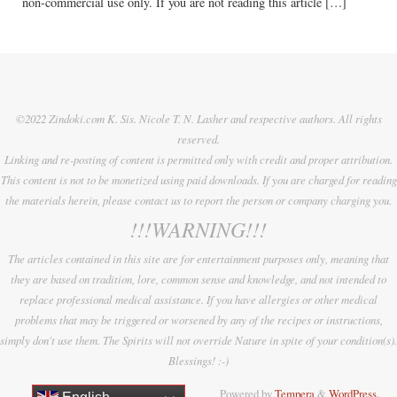
non-commercial use only. If you are not reading this article […]
©2022 Zindoki.com K. Sis. Nicole T. N. Lasher and respective authors. All rights
reserved.
Linking and re-posting of content is permitted only with credit and proper attribution.
This content is not to be monetized using paid downloads. If you are charged for reading
the materials herein, please contact us to report the person or company charging you.
!!!WARNING!!!
The articles contained in this site are for entertainment purposes only, meaning that
they are based on tradition, lore, common sense and knowledge, and not intended to
replace professional medical assistance. If you have allergies or other medical
problems that may be triggered or worsened by any of the recipes or instructions,
simply don't use them. The Spirits will not override Nature in spite of your condition(s).
Blessings! :-)
Powered by
Tempera
&
WordPress.