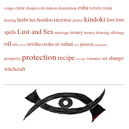
eshu
curse
congo
diaspora
divination
domination
fertility
fetish
kindoki
incense
herbs
hoodoo
love
love
hex
healing
justice
Lust and Sex
spells
money
marriage
money drawing
offerings
oil
orisha
oshun
orisha oil
passion
oils
orisa
oya
pregnancy
protection
recipe
shango
sex
prosperity
romance
revenge
witchcraft