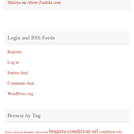
Sheloya
on
About Zindoki.com
Login and RSS Feeds
Register
Log in
Entries feed
Comments feed
WordPress.org
Browse by Tag
condition oil
brujeria
condition oils
africa
african diaspora
attraction