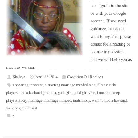
can sign in to the site
or with your Google
account. If you need
guidance, but don't
want to register, please
donate for a reading or
counseling session,
and we will help you as
much as we can.
Sheloya
April 16, 2014
Condition Oil Recipes
appearing innocent
,
attracting marriage minded men
,
filter out the
players
,
find a husband
,
glamour
,
good girl
,
good girl vibe
,
innocent
,
keep
players away
,
marriage
,
marriage minded
,
matrimony
,
want to find a husband
,
want to get married
2