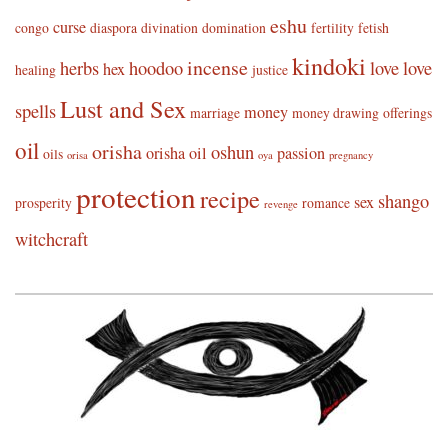
eshu
curse
congo
diaspora
divination
domination
fertility
fetish
kindoki
incense
herbs
hoodoo
love
love
hex
healing
justice
Lust and Sex
spells
money
marriage
money drawing
offerings
oil
orisha
oshun
orisha oil
passion
oils
orisa
oya
pregnancy
protection
recipe
shango
sex
prosperity
romance
revenge
witchcraft