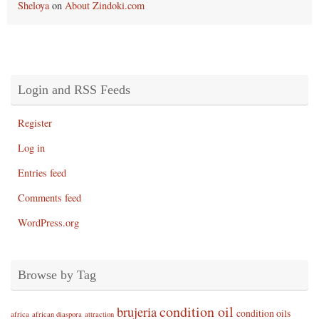
Sheloya
on
About Zindoki.com
Login and RSS Feeds
Register
Log in
Entries feed
Comments feed
WordPress.org
Browse by Tag
condition oil
brujeria
condition oils
africa
african diaspora
attraction