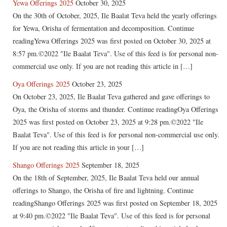
Yewa Offerings 2025
October 30, 2025
On the 30th of October, 2025, Ile Baalat Teva held the yearly offerings
for Yewa, Orisha of fermentation and decomposition. Continue
readingYewa Offerings 2025 was first posted on October 30, 2025 at
8:57 pm.©2022 "Ile Baalat Teva". Use of this feed is for personal non-
commercial use only. If you are not reading this article in […]
Oya Offerings 2025
October 23, 2025
On October 23, 2025, Ile Baalat Teva gathered and gave offerings to
Oya, the Orisha of storms and thunder. Continue readingOya Offerings
2025 was first posted on October 23, 2025 at 9:28 pm.©2022 "Ile
Baalat Teva". Use of this feed is for personal non-commercial use only.
If you are not reading this article in your […]
Shango Offerings 2025
September 18, 2025
On the 18th of September, 2025, Ile Baalat Teva held our annual
offerings to Shango, the Orisha of fire and lightning. Continue
readingShango Offerings 2025 was first posted on September 18, 2025
at 9:40 pm.©2022 "Ile Baalat Teva". Use of this feed is for personal