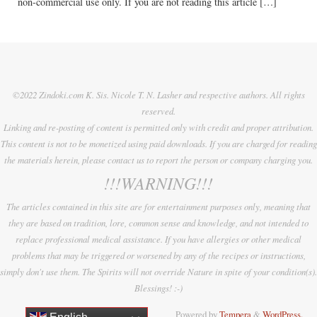
non-commercial use only. If you are not reading this article […]
©2022 Zindoki.com K. Sis. Nicole T. N. Lasher and respective authors. All rights
reserved.
Linking and re-posting of content is permitted only with credit and proper attribution.
This content is not to be monetized using paid downloads. If you are charged for reading
the materials herein, please contact us to report the person or company charging you.
!!!WARNING!!!
The articles contained in this site are for entertainment purposes only, meaning that
they are based on tradition, lore, common sense and knowledge, and not intended to
replace professional medical assistance. If you have allergies or other medical
problems that may be triggered or worsened by any of the recipes or instructions,
simply don't use them. The Spirits will not override Nature in spite of your condition(s).
Blessings! :-)
Powered by
Tempera
&
WordPress.