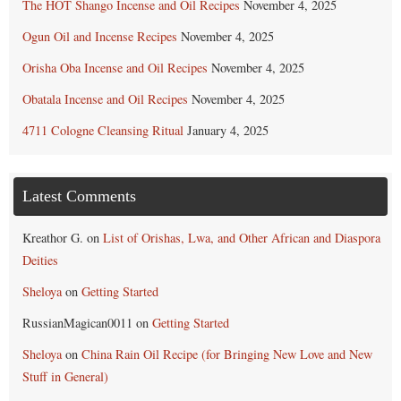
The HOT Shango Incense and Oil Recipes
November 4, 2025
Ogun Oil and Incense Recipes
November 4, 2025
Orisha Oba Incense and Oil Recipes
November 4, 2025
Obatala Incense and Oil Recipes
November 4, 2025
4711 Cologne Cleansing Ritual
January 4, 2025
Latest Comments
Kreathor G.
on
List of Orishas, Lwa, and Other African and Diaspora
Deities
Sheloya
on
Getting Started
RussianMagican0011
on
Getting Started
Sheloya
on
China Rain Oil Recipe (for Bringing New Love and New
Stuff in General)