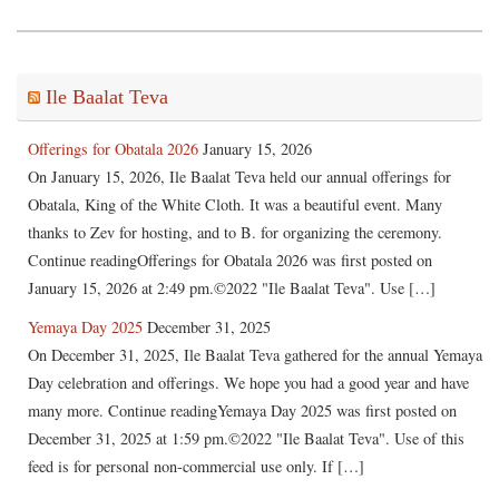
Ile Baalat Teva
Offerings for Obatala 2026
January 15, 2026
On January 15, 2026, Ile Baalat Teva held our annual offerings for
Obatala, King of the White Cloth. It was a beautiful event. Many
thanks to Zev for hosting, and to B. for organizing the ceremony.
Continue readingOfferings for Obatala 2026 was first posted on
January 15, 2026 at 2:49 pm.©2022 "Ile Baalat Teva". Use […]
Yemaya Day 2025
December 31, 2025
On December 31, 2025, Ile Baalat Teva gathered for the annual Yemaya
Day celebration and offerings. We hope you had a good year and have
many more. Continue readingYemaya Day 2025 was first posted on
December 31, 2025 at 1:59 pm.©2022 "Ile Baalat Teva". Use of this
feed is for personal non-commercial use only. If […]