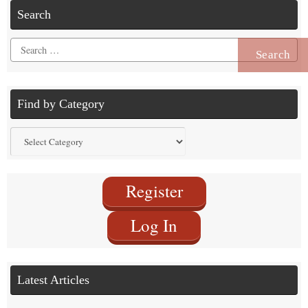
Search
Search
for:
Find by Category
Find
by
Category
Register
Log In
Latest Articles