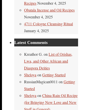
Recipes
November 4, 2025
Obatala Incense and Oil Recipes
November 4, 2025
4711 Cologne Cleansing Ritual
January 4, 2025
Latest Comments
Kreathor G.
on
List of Orishas,
Lwa, and Other African and
Diaspora Deities
Sheloya
on
Getting Started
RussianMagican0011
on
Getting
Started
Sheloya
on
China Rain Oil Recipe
(for Bringing New Love and New
Stuff in General)