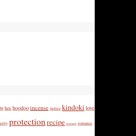
kindoki
incense
bs
hoodoo
love
hex
justice
protection
recipe
erity
romance
revenge