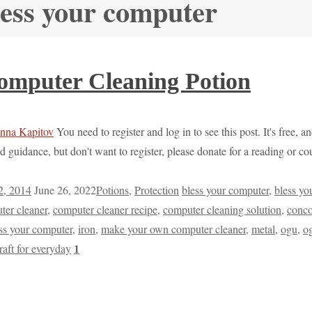
less your computer
mputer Cleaning Potion
You need to register and log in to see this post. It's free, 
d guidance, but don't want to register, please donate for a reading or 
2, 2014
June 26, 2022
Potions
,
Protection
bless your computer
,
bless yo
ter cleaner
,
computer cleaner recipe
,
computer cleaning solution
,
conco
ss your computer
,
iron
,
make your own computer cleaner
,
metal
,
ogu
,
o
1
raft for everyday