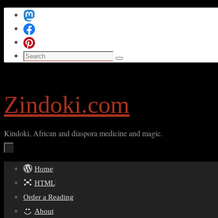
Skip
to
content
Search
Search
for:
Zindoki.com
Kindoki, African and diaspora medicine and magic.
Skip
Home
to
HTML
content
Order a Reading
About