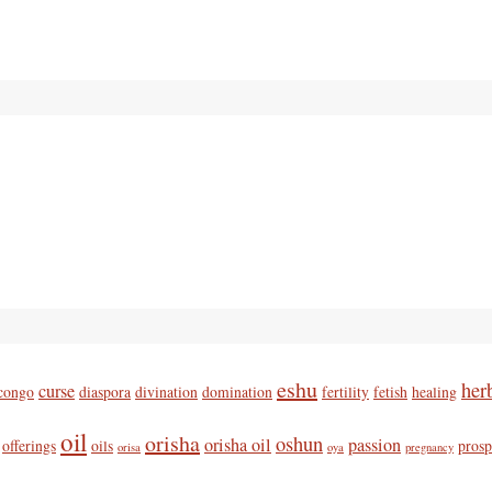
eshu
her
curse
congo
diaspora
divination
domination
fertility
fetish
healing
oil
orisha
oshun
orisha oil
passion
offerings
oils
prosp
orisa
oya
pregnancy