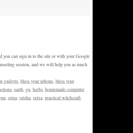
and you can sign in to the site or with your Google
counseling session, and we will help you as much
ur gadgets
,
bless your iphone
,
bless your
ctions
,
earth
,
gu
,
herbs
,
homemade computer
gun
,
orisa
,
orisha
,
orixa
,
practical witchcraft
,