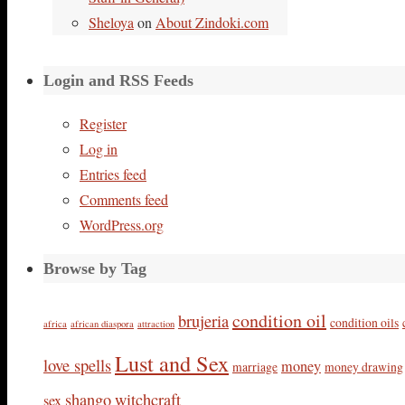
Sheloya
on
About Zindoki.com
Login and RSS Feeds
Register
Log in
Entries feed
Comments feed
WordPress.org
Browse by Tag
condition oil
brujeria
condition oils
africa
african diaspora
attraction
Lust and Sex
love spells
money
marriage
money drawing
shango
witchcraft
sex