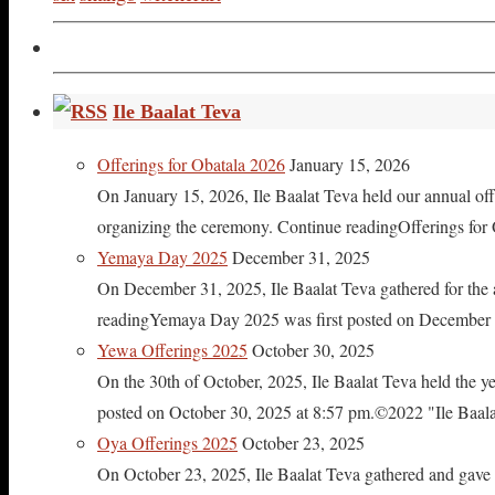
Ile Baalat Teva
Offerings for Obatala 2026
January 15, 2026
On January 15, 2026, Ile Baalat Teva held our annual offe
organizing the ceremony. Continue readingOfferings for
Yemaya Day 2025
December 31, 2025
On December 31, 2025, Ile Baalat Teva gathered for th
readingYemaya Day 2025 was first posted on December 31
Yewa Offerings 2025
October 30, 2025
On the 30th of October, 2025, Ile Baalat Teva held the 
posted on October 30, 2025 at 8:57 pm.©2022 "Ile Baalat T
Oya Offerings 2025
October 23, 2025
On October 23, 2025, Ile Baalat Teva gathered and gave 