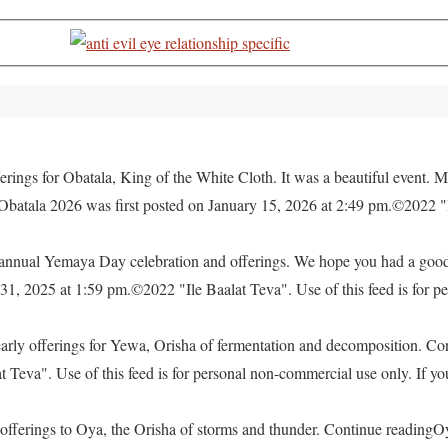
rings for Obatala, King of the White Cloth. It was a beautiful event. M
 Obatala 2026 was first posted on January 15, 2026 at 2:49 pm.©2022 "
e annual Yemaya Day celebration and offerings. We hope you had a go
, 2025 at 1:59 pm.©2022 "Ile Baalat Teva". Use of this feed is for pe
yearly offerings for Yewa, Orisha of fermentation and decomposition. C
eva". Use of this feed is for personal non-commercial use only. If you 
offerings to Oya, the Orisha of storms and thunder. Continue readingO