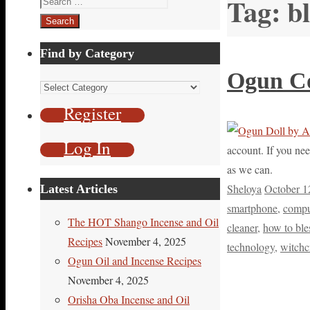
Tag:
b
for:
Find by Category
Ogun Co
Find
by
Register
Category
Log In
account. If you nee
as we can.
Sheloya
October 1
Latest Articles
smartphone
,
compu
The HOT Shango Incense and Oil
cleaner
,
how to ble
Recipes
November 4, 2025
technology
,
witchc
Ogun Oil and Incense Recipes
November 4, 2025
Orisha Oba Incense and Oil