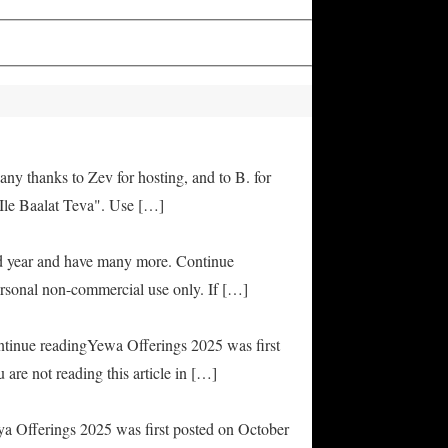
any thanks to Zev for hosting, and to B. for
Ile Baalat Teva". Use […]
od year and have many more. Continue
rsonal non-commercial use only. If […]
ontinue readingYewa Offerings 2025 was first
are not reading this article in […]
ya Offerings 2025 was first posted on October