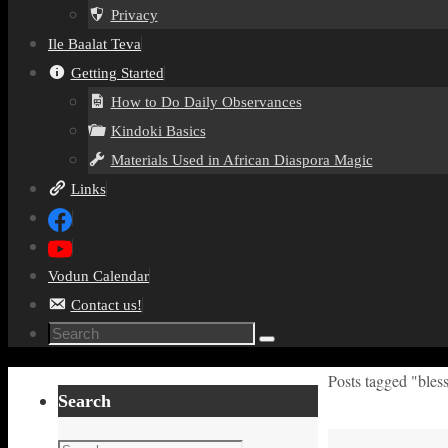
Privacy
Ile Baalat Teva
Getting Started
How to Do Daily Observances
Kindoki Basics
Materials Used in African Diaspora Magic
Links
Vodun Calendar
Contact us!
Search
Search
for:
Home
Posts tagged "bles
Search
Search