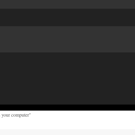
s your computer"