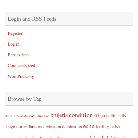
Login and RSS Feeds
Register
Log in
Entries feed
Comments feed
WordPress.org
Browse by Tag
condition oil
brujeria
condition oils
africa
african diaspora
attraction
eshu
curse
congo
diaspora
divination
domination
fertility
fetish