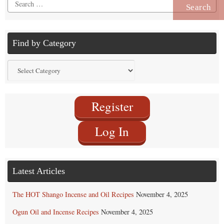
Search
for:
Find by Category
Find
by
Category
Register
Log In
Latest Articles
The HOT Shango Incense and Oil Recipes
November 4, 2025
Ogun Oil and Incense Recipes
November 4, 2025