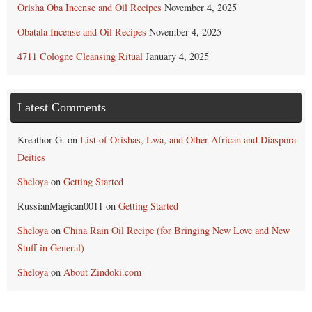
Orisha Oba Incense and Oil Recipes
November 4, 2025
Obatala Incense and Oil Recipes
November 4, 2025
4711 Cologne Cleansing Ritual
January 4, 2025
Latest Comments
Kreathor G.
on
List of Orishas, Lwa, and Other African and Diaspora
Deities
Sheloya
on
Getting Started
RussianMagican0011
on
Getting Started
Sheloya
on
China Rain Oil Recipe (for Bringing New Love and New
Stuff in General)
Sheloya
on
About Zindoki.com