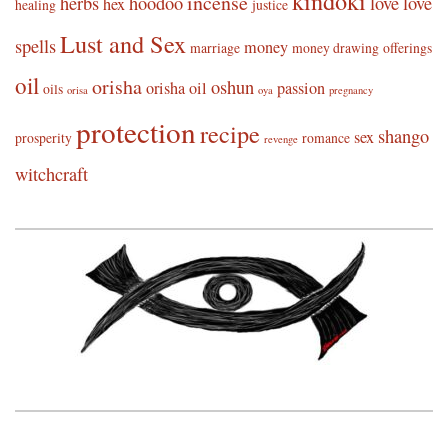
kindoki
incense
herbs
hoodoo
love
love
hex
healing
justice
Lust and Sex
spells
money
marriage
money drawing
offerings
oil
orisha
oshun
orisha oil
passion
oils
orisa
oya
pregnancy
protection
recipe
shango
sex
prosperity
romance
revenge
witchcraft