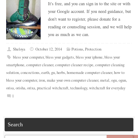
It's free, and you can sign in to the site or with
your Google account. If you need guidance, but
don't want to register, please donate for a
reading or counseling session, and we will help
you as much as we can.
Sheloya
October 12, 2014
Potions
,
Protection
bless your computer
,
bless your gadgets
,
bless your iphone
,
bless your
smartphone
,
computer cleaner
,
computer cleaner recipe
,
computer cleaning
solution
,
concoctions
,
earth
,
gu
,
herbs
,
homemade computer cleaner
,
how to
bless your computer
,
iron
,
make your own computer cleaner
,
metal
,
ogu
,
ogun
,
orisa
,
orisha
,
orixa
,
practical witchcraft
,
technology
,
witchcraft for everyday
1
Search