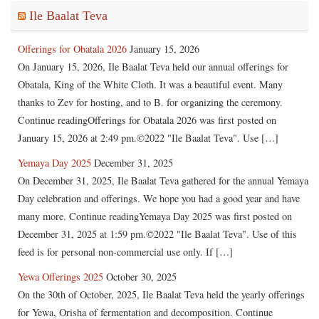
Ile Baalat Teva
Offerings for Obatala 2026
January 15, 2026
On January 15, 2026, Ile Baalat Teva held our annual offerings for
Obatala, King of the White Cloth. It was a beautiful event. Many
thanks to Zev for hosting, and to B. for organizing the ceremony.
Continue readingOfferings for Obatala 2026 was first posted on
January 15, 2026 at 2:49 pm.©2022 "Ile Baalat Teva". Use […]
Yemaya Day 2025
December 31, 2025
On December 31, 2025, Ile Baalat Teva gathered for the annual Yemaya
Day celebration and offerings. We hope you had a good year and have
many more. Continue readingYemaya Day 2025 was first posted on
December 31, 2025 at 1:59 pm.©2022 "Ile Baalat Teva". Use of this
feed is for personal non-commercial use only. If […]
Yewa Offerings 2025
October 30, 2025
On the 30th of October, 2025, Ile Baalat Teva held the yearly offerings
for Yewa, Orisha of fermentation and decomposition. Continue