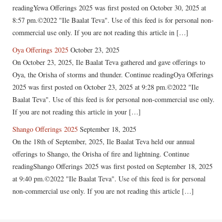
readingYewa Offerings 2025 was first posted on October 30, 2025 at
8:57 pm.©2022 "Ile Baalat Teva". Use of this feed is for personal non-
commercial use only. If you are not reading this article in […]
Oya Offerings 2025
October 23, 2025
On October 23, 2025, Ile Baalat Teva gathered and gave offerings to
Oya, the Orisha of storms and thunder. Continue readingOya Offerings
2025 was first posted on October 23, 2025 at 9:28 pm.©2022 "Ile
Baalat Teva". Use of this feed is for personal non-commercial use only.
If you are not reading this article in your […]
Shango Offerings 2025
September 18, 2025
On the 18th of September, 2025, Ile Baalat Teva held our annual
offerings to Shango, the Orisha of fire and lightning. Continue
readingShango Offerings 2025 was first posted on September 18, 2025
at 9:40 pm.©2022 "Ile Baalat Teva". Use of this feed is for personal
non-commercial use only. If you are not reading this article […]