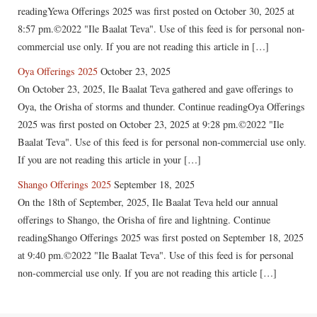
readingYewa Offerings 2025 was first posted on October 30, 2025 at
8:57 pm.©2022 "Ile Baalat Teva". Use of this feed is for personal non-
commercial use only. If you are not reading this article in […]
Oya Offerings 2025
October 23, 2025
On October 23, 2025, Ile Baalat Teva gathered and gave offerings to
Oya, the Orisha of storms and thunder. Continue readingOya Offerings
2025 was first posted on October 23, 2025 at 9:28 pm.©2022 "Ile
Baalat Teva". Use of this feed is for personal non-commercial use only.
If you are not reading this article in your […]
Shango Offerings 2025
September 18, 2025
On the 18th of September, 2025, Ile Baalat Teva held our annual
offerings to Shango, the Orisha of fire and lightning. Continue
readingShango Offerings 2025 was first posted on September 18, 2025
at 9:40 pm.©2022 "Ile Baalat Teva". Use of this feed is for personal
non-commercial use only. If you are not reading this article […]