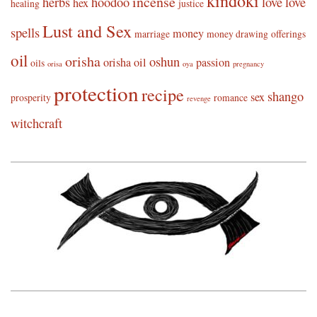
kindoki
incense
herbs
hoodoo
love
love
hex
healing
justice
Lust and Sex
spells
money
marriage
money drawing
offerings
oil
orisha
oshun
orisha oil
passion
oils
orisa
oya
pregnancy
protection
recipe
shango
sex
prosperity
romance
revenge
witchcraft