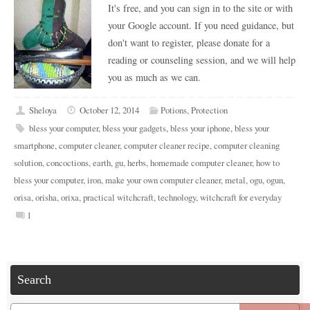
It's free, and you can sign in to the site or with
your Google account. If you need guidance, but
don't want to register, please donate for a
reading or counseling session, and we will help
you as much as we can.
Sheloya
October 12, 2014
Potions
,
Protection
bless your computer
,
bless your gadgets
,
bless your iphone
,
bless your
smartphone
,
computer cleaner
,
computer cleaner recipe
,
computer cleaning
solution
,
concoctions
,
earth
,
gu
,
herbs
,
homemade computer cleaner
,
how to
bless your computer
,
iron
,
make your own computer cleaner
,
metal
,
ogu
,
ogun
,
orisa
,
orisha
,
orixa
,
practical witchcraft
,
technology
,
witchcraft for everyday
1
Search