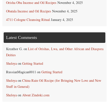
Orisha Oba Incense and Oil Recipes
November 4, 2025
Obatala Incense and Oil Recipes
November 4, 2025
4711 Cologne Cleansing Ritual
January 4, 2025
Latest Comments
Kreathor G.
on
List of Orishas, Lwa, and Other African and Diaspora
Deities
Sheloya
on
Getting Started
RussianMagican0011
on
Getting Started
Sheloya
on
China Rain Oil Recipe (for Bringing New Love and New
Stuff in General)
Sheloya
on
About Zindoki.com