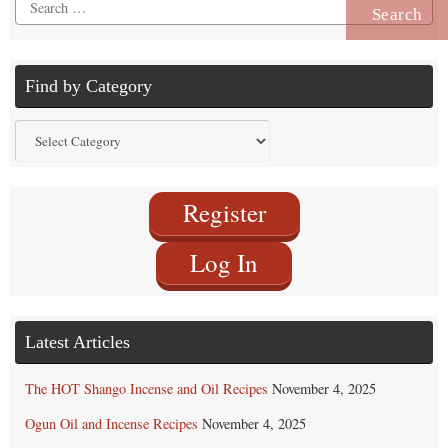
Search
for:
Find by Category
Find
by
Category
Register
Log In
Latest Articles
The HOT Shango Incense and Oil Recipes
November 4, 2025
Ogun Oil and Incense Recipes
November 4, 2025