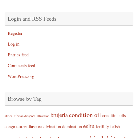
Login and RSS Feeds
Register
Log in
Entries feed
Comments feed
WordPress.org
Browse by Tag
condition oil
brujeria
condition oils
africa
african diaspora
attraction
eshu
curse
congo
diaspora
divination
domination
fertility
fetish