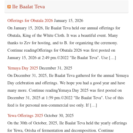
Ile Baalat Teva
Offerings for Obatala 2026
January 15, 2026
On January 15, 2026, Ile Baalat Teva held our annual offerings for
Obatala, King of the White Cloth. It was a beautiful event. Many
thanks to Zev for hosting, and to B. for organizing the ceremony.
Continue readingOfferings for Obatala 2026 was first posted on
January 15, 2026 at 2:49 pm.©2022 "Ile Baalat Teva". Use […]
Yemaya Day 2025
December 31, 2025
On December 31, 2025, Ile Baalat Teva gathered for the annual Yemaya
Day celebration and offerings. We hope you had a good year and have
many more. Continue readingYemaya Day 2025 was first posted on
December 31, 2025 at 1:59 pm.©2022 "Ile Baalat Teva". Use of this
feed is for personal non-commercial use only. If […]
Yewa Offerings 2025
October 30, 2025
On the 30th of October, 2025, Ile Baalat Teva held the yearly offerings
for Yewa, Orisha of fermentation and decomposition. Continue