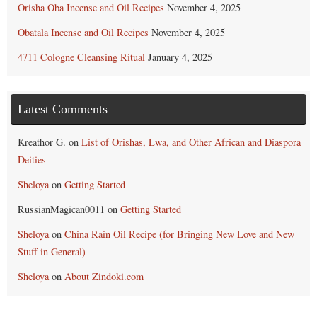
Orisha Oba Incense and Oil Recipes
November 4, 2025
Obatala Incense and Oil Recipes
November 4, 2025
4711 Cologne Cleansing Ritual
January 4, 2025
Latest Comments
Kreathor G.
on
List of Orishas, Lwa, and Other African and Diaspora
Deities
Sheloya
on
Getting Started
RussianMagican0011
on
Getting Started
Sheloya
on
China Rain Oil Recipe (for Bringing New Love and New
Stuff in General)
Sheloya
on
About Zindoki.com