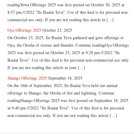
readingYewa Offerings 2025 was first posted on October 30, 2025 at
8:57 pm.©2022 "Ile Baalat Teva". Use of this feed is for personal non-
commercial use only. If you are not reading this article in […]
Oya Offerings 2025
October 23, 2025
On October 23, 2025, Ile Baalat Teva gathered and gave offerings to
Oya, the Orisha of storms and thunder. Continue readingOya Offerings
2025 was first posted on October 23, 2025 at 9:28 pm.©2022 "Ile
Baalat Teva". Use of this feed is for personal non-commercial use only.
If you are not reading this article in your […]
Shango Offerings 2025
September 18, 2025
On the 18th of September, 2025, Ile Baalat Teva held our annual
offerings to Shango, the Orisha of fire and lightning. Continue
readingShango Offerings 2025 was first posted on September 18, 2025
at 9:40 pm.©2022 "Ile Baalat Teva". Use of this feed is for personal
non-commercial use only. If you are not reading this article […]