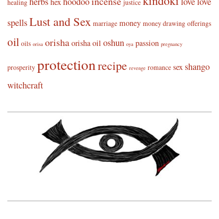
kindoki
incense
herbs
hoodoo
love
love
hex
healing
justice
Lust and Sex
spells
money
marriage
money drawing
offerings
oil
orisha
oshun
orisha oil
passion
oils
orisa
oya
pregnancy
protection
recipe
shango
sex
prosperity
romance
revenge
witchcraft