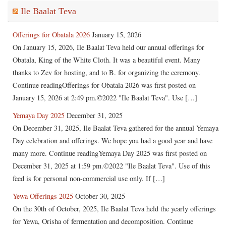
Ile Baalat Teva
Offerings for Obatala 2026
January 15, 2026
On January 15, 2026, Ile Baalat Teva held our annual offerings for
Obatala, King of the White Cloth. It was a beautiful event. Many
thanks to Zev for hosting, and to B. for organizing the ceremony.
Continue readingOfferings for Obatala 2026 was first posted on
January 15, 2026 at 2:49 pm.©2022 "Ile Baalat Teva". Use […]
Yemaya Day 2025
December 31, 2025
On December 31, 2025, Ile Baalat Teva gathered for the annual Yemaya
Day celebration and offerings. We hope you had a good year and have
many more. Continue readingYemaya Day 2025 was first posted on
December 31, 2025 at 1:59 pm.©2022 "Ile Baalat Teva". Use of this
feed is for personal non-commercial use only. If […]
Yewa Offerings 2025
October 30, 2025
On the 30th of October, 2025, Ile Baalat Teva held the yearly offerings
for Yewa, Orisha of fermentation and decomposition. Continue