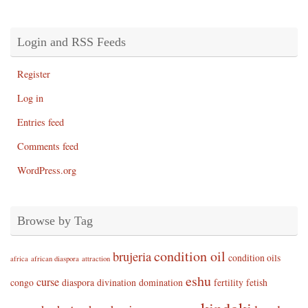
Login and RSS Feeds
Register
Log in
Entries feed
Comments feed
WordPress.org
Browse by Tag
condition oil
brujeria
condition oils
africa
african diaspora
attraction
eshu
curse
congo
diaspora
divination
domination
fertility
fetish