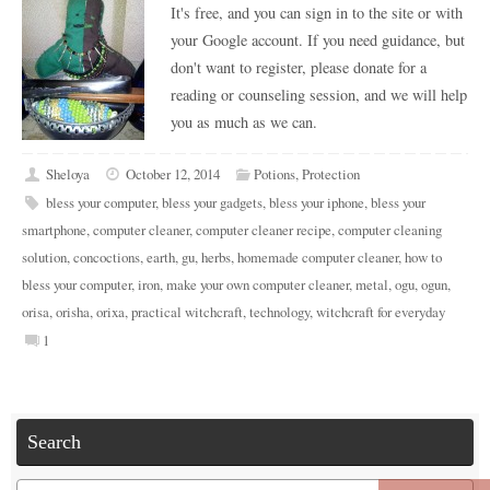
It's free, and you can sign in to the site or with
your Google account. If you need guidance, but
don't want to register, please donate for a
reading or counseling session, and we will help
you as much as we can.
Sheloya
October 12, 2014
Potions
,
Protection
bless your computer
,
bless your gadgets
,
bless your iphone
,
bless your
smartphone
,
computer cleaner
,
computer cleaner recipe
,
computer cleaning
solution
,
concoctions
,
earth
,
gu
,
herbs
,
homemade computer cleaner
,
how to
bless your computer
,
iron
,
make your own computer cleaner
,
metal
,
ogu
,
ogun
,
orisa
,
orisha
,
orixa
,
practical witchcraft
,
technology
,
witchcraft for everyday
1
Search