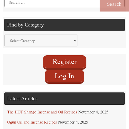
Search
for:
Find by Category
Find
by
Category
Register
Log In
Latest Articles
The HOT Shango Incense and Oil Recipes
November 4, 2025
Ogun Oil and Incense Recipes
November 4, 2025