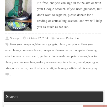
It's free, and you can sign in to the site or with
your Google account. If you need guidance, but
don't want to register, please donate for a
reading or counseling session, and we will help
you as much as we can.
Sheloya
October 12, 2014
Potions
,
Protection
bless your computer
,
bless your gadgets
,
bless your iphone
,
bless your
smartphone
,
computer cleaner
,
computer cleaner recipe
,
computer cleaning
solution
,
concoctions
,
earth
,
gu
,
herbs
,
homemade computer cleaner
,
how to
bless your computer
,
iron
,
make your own computer cleaner
,
metal
,
ogu
,
ogun
,
orisa
,
orisha
,
orixa
,
practical witchcraft
,
technology
,
witchcraft for everyday
1
Search