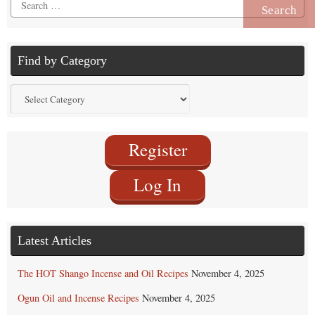
Search
for:
Find by Category
Find
by
Category
Register
Log In
Latest Articles
The HOT Shango Incense and Oil Recipes
November 4, 2025
Ogun Oil and Incense Recipes
November 4, 2025