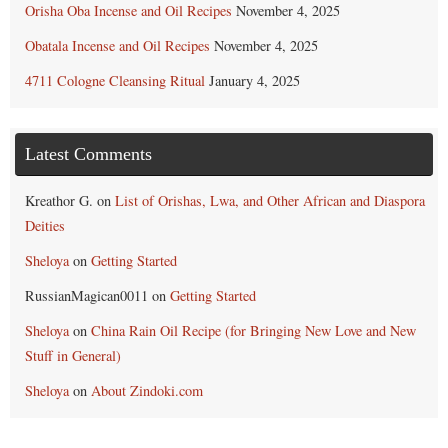
Orisha Oba Incense and Oil Recipes
November 4, 2025
Obatala Incense and Oil Recipes
November 4, 2025
4711 Cologne Cleansing Ritual
January 4, 2025
Latest Comments
Kreathor G.
on
List of Orishas, Lwa, and Other African and Diaspora
Deities
Sheloya
on
Getting Started
RussianMagican0011
on
Getting Started
Sheloya
on
China Rain Oil Recipe (for Bringing New Love and New
Stuff in General)
Sheloya
on
About Zindoki.com