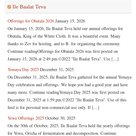
Ile Baalat Teva
Offerings for Obatala 2026
January 15, 2026
On January 15, 2026, Ile Baalat Teva held our annual offerings for
Obatala, King of the White Cloth. It was a beautiful event. Many
thanks to Zev for hosting, and to B. for organizing the ceremony.
Continue readingOfferings for Obatala 2026 was first posted on
January 15, 2026 at 2:49 pm.©2022 "Ile Baalat Teva". Use […]
Yemaya Day 2025
December 31, 2025
On December 31, 2025, Ile Baalat Teva gathered for the annual Yemaya
Day celebration and offerings. We hope you had a good year and have
many more. Continue readingYemaya Day 2025 was first posted on
December 31, 2025 at 1:59 pm.©2022 "Ile Baalat Teva". Use of this
feed is for personal non-commercial use only. If […]
Yewa Offerings 2025
October 30, 2025
On the 30th of October, 2025, Ile Baalat Teva held the yearly offerings
for Yewa, Orisha of fermentation and decomposition. Continue