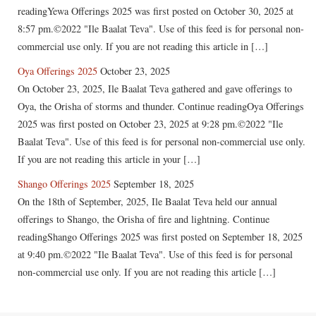
readingYewa Offerings 2025 was first posted on October 30, 2025 at
8:57 pm.©2022 "Ile Baalat Teva". Use of this feed is for personal non-
commercial use only. If you are not reading this article in […]
Oya Offerings 2025
October 23, 2025
On October 23, 2025, Ile Baalat Teva gathered and gave offerings to
Oya, the Orisha of storms and thunder. Continue readingOya Offerings
2025 was first posted on October 23, 2025 at 9:28 pm.©2022 "Ile
Baalat Teva". Use of this feed is for personal non-commercial use only.
If you are not reading this article in your […]
Shango Offerings 2025
September 18, 2025
On the 18th of September, 2025, Ile Baalat Teva held our annual
offerings to Shango, the Orisha of fire and lightning. Continue
readingShango Offerings 2025 was first posted on September 18, 2025
at 9:40 pm.©2022 "Ile Baalat Teva". Use of this feed is for personal
non-commercial use only. If you are not reading this article […]