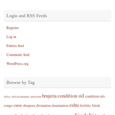
Login and RSS Feeds
Register
Log in
Entries feed
Comments feed
WordPress.org
Browse by Tag
condition oil
brujeria
condition oils
africa
african diaspora
attraction
eshu
curse
congo
diaspora
divination
domination
fertility
fetish