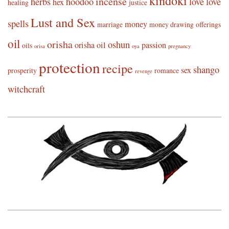
kindoki
incense
herbs
hoodoo
love
love
hex
healing
justice
Lust and Sex
spells
money
marriage
money drawing
offerings
oil
orisha
oshun
orisha oil
passion
oils
orisa
oya
pregnancy
protection
recipe
shango
sex
prosperity
romance
revenge
witchcraft