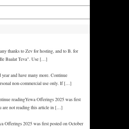
any thanks to Zev for hosting, and to B. for
Ile Baalat Teva". Use […]
od year and have many more. Continue
rsonal non-commercial use only. If […]
ontinue readingYewa Offerings 2025 was first
are not reading this article in […]
ya Offerings 2025 was first posted on October