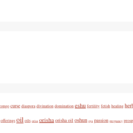
eshu
her
curse
congo
diaspora
divination
domination
fertility
fetish
healing
oil
orisha
oshun
orisha oil
passion
offerings
oils
prosp
orisa
oya
pregnancy