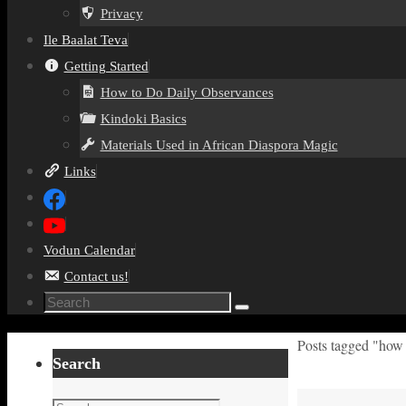
Privacy
Ile Baalat Teva
Getting Started
How to Do Daily Observances
Kindoki Basics
Materials Used in African Diaspora Magic
Links
Vodun Calendar
Contact us!
Search
Search
for:
Home
Posts tagged "how 
Search
Search