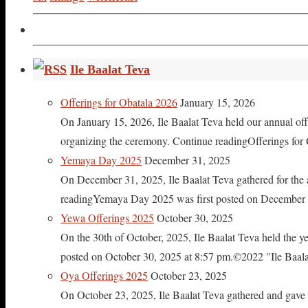
Ile Baalat Teva
Offerings for Obatala 2026
January 15, 2026
On January 15, 2026, Ile Baalat Teva held our annual offe
organizing the ceremony. Continue readingOfferings for
Yemaya Day 2025
December 31, 2025
On December 31, 2025, Ile Baalat Teva gathered for th
readingYemaya Day 2025 was first posted on December 31
Yewa Offerings 2025
October 30, 2025
On the 30th of October, 2025, Ile Baalat Teva held the 
posted on October 30, 2025 at 8:57 pm.©2022 "Ile Baalat T
Oya Offerings 2025
October 23, 2025
On October 23, 2025, Ile Baalat Teva gathered and gave 