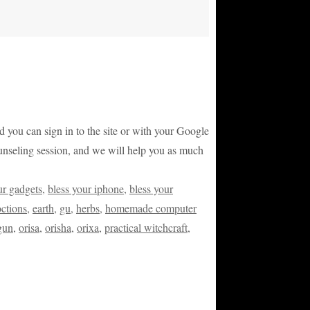
and you can sign in to the site or with your Google
counseling session, and we will help you as much
ur gadgets
,
bless your iphone
,
bless your
ctions
,
earth
,
gu
,
herbs
,
homemade computer
gun
,
orisa
,
orisha
,
orixa
,
practical witchcraft
,