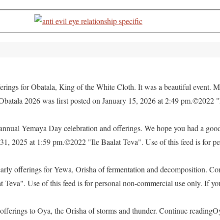
rings for Obatala, King of the White Cloth. It was a beautiful event. M
 Obatala 2026 was first posted on January 15, 2026 at 2:49 pm.©2022 "
e annual Yemaya Day celebration and offerings. We hope you had a go
, 2025 at 1:59 pm.©2022 "Ile Baalat Teva". Use of this feed is for pe
yearly offerings for Yewa, Orisha of fermentation and decomposition. C
eva". Use of this feed is for personal non-commercial use only. If you 
offerings to Oya, the Orisha of storms and thunder. Continue readingO