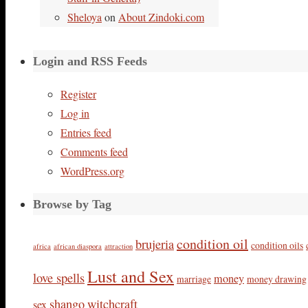
Sheloya
on
About Zindoki.com
Login and RSS Feeds
Register
Log in
Entries feed
Comments feed
WordPress.org
Browse by Tag
condition oil
brujeria
condition oils
africa
african diaspora
attraction
Lust and Sex
love spells
money
marriage
money drawing
shango
witchcraft
sex