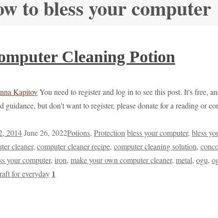
ow to bless your computer
mputer Cleaning Potion
You need to register and log in to see this post. It's free, 
d guidance, but don't want to register, please donate for a reading or 
2, 2014
June 26, 2022
Potions
,
Protection
bless your computer
,
bless yo
ter cleaner
,
computer cleaner recipe
,
computer cleaning solution
,
conco
ss your computer
,
iron
,
make your own computer cleaner
,
metal
,
ogu
,
o
1
raft for everyday