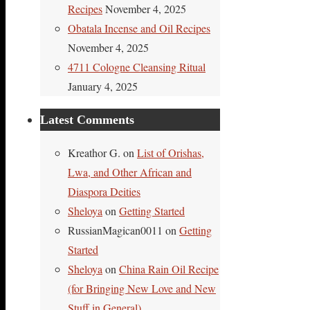
Recipes
November 4, 2025
Obatala Incense and Oil Recipes
November 4, 2025
4711 Cologne Cleansing Ritual
January 4, 2025
Latest Comments
Kreathor G.
on
List of Orishas,
Lwa, and Other African and
Diaspora Deities
Sheloya
on
Getting Started
RussianMagican0011
on
Getting
Started
Sheloya
on
China Rain Oil Recipe
(for Bringing New Love and New
Stuff in General)