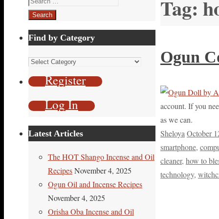
Tag:
h
for:
Find by Category
Ogun Co
Find
by
Register
Category
Log In
account. If you nee
as we can.
Sheloya
October 1
Latest Articles
smartphone
,
compu
The HOT Shango Incense and Oil
cleaner
,
how to ble
Recipes
November 4, 2025
technology
,
witchc
Ogun Oil and Incense Recipes
November 4, 2025
Orisha Oba Incense and Oil