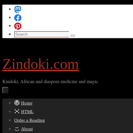
Skip
to
content
Search
Search
for:
Zindoki.com
Kindoki, African and diaspora medicine and magic.
Skip
Home
to
HTML
content
Order a Reading
About