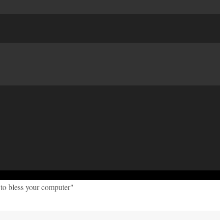
to bless your computer"