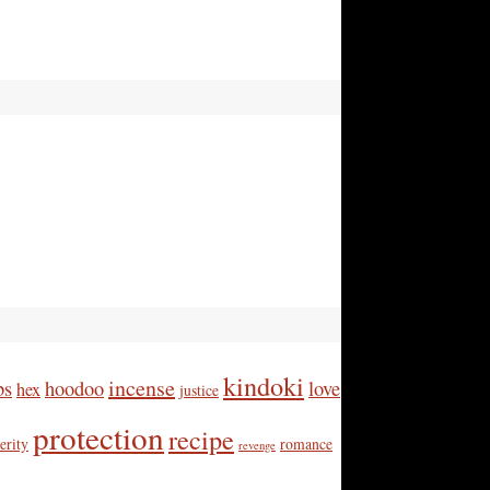
kindoki
incense
bs
hoodoo
love
hex
justice
protection
recipe
erity
romance
revenge