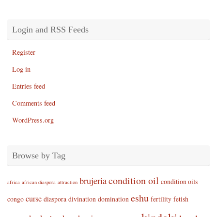
Login and RSS Feeds
Register
Log in
Entries feed
Comments feed
WordPress.org
Browse by Tag
condition oil
brujeria
condition oils
africa
african diaspora
attraction
eshu
curse
congo
diaspora
divination
domination
fertility
fetish