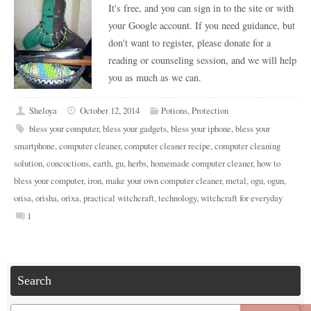
It's free, and you can sign in to the site or with
your Google account. If you need guidance, but
don't want to register, please donate for a
reading or counseling session, and we will help
you as much as we can.
Sheloya
October 12, 2014
Potions
,
Protection
bless your computer
,
bless your gadgets
,
bless your iphone
,
bless your
smartphone
,
computer cleaner
,
computer cleaner recipe
,
computer cleaning
solution
,
concoctions
,
earth
,
gu
,
herbs
,
homemade computer cleaner
,
how to
bless your computer
,
iron
,
make your own computer cleaner
,
metal
,
ogu
,
ogun
,
orisa
,
orisha
,
orixa
,
practical witchcraft
,
technology
,
witchcraft for everyday
1
Search