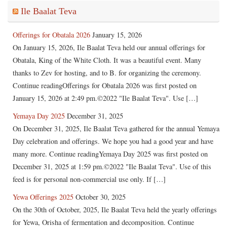
Ile Baalat Teva
Offerings for Obatala 2026
January 15, 2026
On January 15, 2026, Ile Baalat Teva held our annual offerings for
Obatala, King of the White Cloth. It was a beautiful event. Many
thanks to Zev for hosting, and to B. for organizing the ceremony.
Continue readingOfferings for Obatala 2026 was first posted on
January 15, 2026 at 2:49 pm.©2022 "Ile Baalat Teva". Use […]
Yemaya Day 2025
December 31, 2025
On December 31, 2025, Ile Baalat Teva gathered for the annual Yemaya
Day celebration and offerings. We hope you had a good year and have
many more. Continue readingYemaya Day 2025 was first posted on
December 31, 2025 at 1:59 pm.©2022 "Ile Baalat Teva". Use of this
feed is for personal non-commercial use only. If […]
Yewa Offerings 2025
October 30, 2025
On the 30th of October, 2025, Ile Baalat Teva held the yearly offerings
for Yewa, Orisha of fermentation and decomposition. Continue