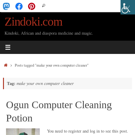
Skip
Search
Search
to
for:
Zindoki.com
content
Kindoki, African and diaspora medicine and magic.
Home
Posts tagged "make your own computer cleaner"
Tag:
make your own computer cleaner
Ogun Computer Cleaning
Potion
You need to register and log in to see this post.