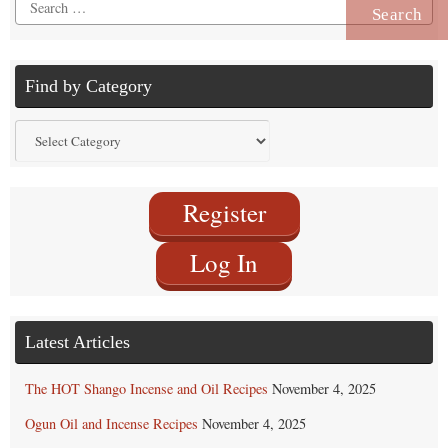
Search
for:
Find by Category
Find
by
Category
Register
Log In
Latest Articles
The HOT Shango Incense and Oil Recipes
November 4, 2025
Ogun Oil and Incense Recipes
November 4, 2025