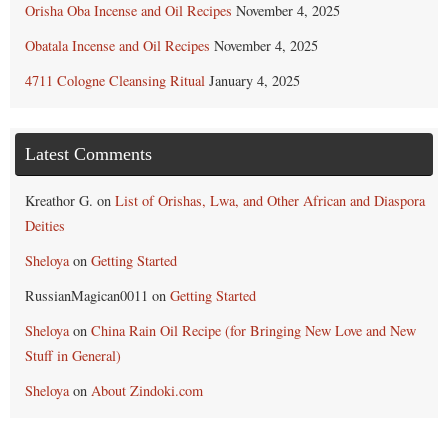
Orisha Oba Incense and Oil Recipes
November 4, 2025
Obatala Incense and Oil Recipes
November 4, 2025
4711 Cologne Cleansing Ritual
January 4, 2025
Latest Comments
Kreathor G.
on
List of Orishas, Lwa, and Other African and Diaspora
Deities
Sheloya
on
Getting Started
RussianMagican0011
on
Getting Started
Sheloya
on
China Rain Oil Recipe (for Bringing New Love and New
Stuff in General)
Sheloya
on
About Zindoki.com