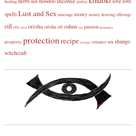
kindoki
incense
herbs
hoodoo
love
love
hex
healing
justice
Lust and Sex
spells
money
marriage
money drawing
offerings
oil
orisha
oshun
orisha oil
passion
oils
orisa
oya
pregnancy
protection
recipe
shango
sex
prosperity
romance
revenge
witchcraft