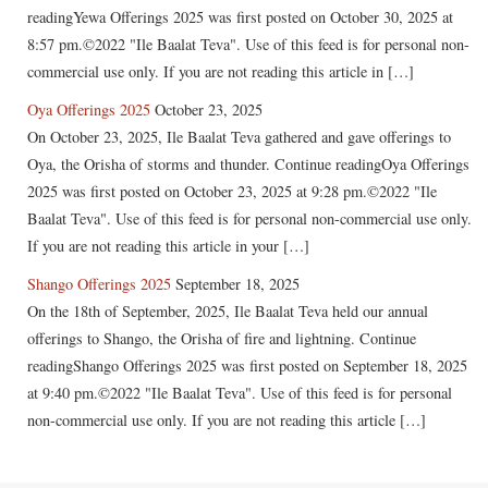
readingYewa Offerings 2025 was first posted on October 30, 2025 at
8:57 pm.©2022 "Ile Baalat Teva". Use of this feed is for personal non-
commercial use only. If you are not reading this article in […]
Oya Offerings 2025
October 23, 2025
On October 23, 2025, Ile Baalat Teva gathered and gave offerings to
Oya, the Orisha of storms and thunder. Continue readingOya Offerings
2025 was first posted on October 23, 2025 at 9:28 pm.©2022 "Ile
Baalat Teva". Use of this feed is for personal non-commercial use only.
If you are not reading this article in your […]
Shango Offerings 2025
September 18, 2025
On the 18th of September, 2025, Ile Baalat Teva held our annual
offerings to Shango, the Orisha of fire and lightning. Continue
readingShango Offerings 2025 was first posted on September 18, 2025
at 9:40 pm.©2022 "Ile Baalat Teva". Use of this feed is for personal
non-commercial use only. If you are not reading this article […]