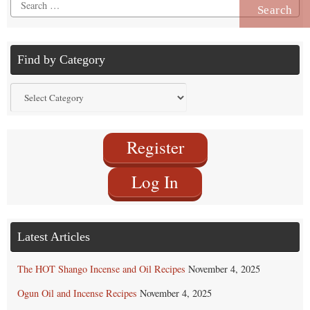
Search
for:
Find by Category
Find
by
Category
Register
Log In
Latest Articles
The HOT Shango Incense and Oil Recipes
November 4, 2025
Ogun Oil and Incense Recipes
November 4, 2025