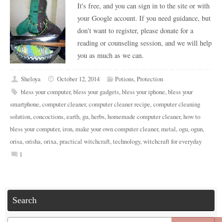
It's free, and you can sign in to the site or with
your Google account. If you need guidance, but
don't want to register, please donate for a
reading or counseling session, and we will help
you as much as we can.
Sheloya
October 12, 2014
Potions
,
Protection
bless your computer
,
bless your gadgets
,
bless your iphone
,
bless your
smartphone
,
computer cleaner
,
computer cleaner recipe
,
computer cleaning
solution
,
concoctions
,
earth
,
gu
,
herbs
,
homemade computer cleaner
,
how to
bless your computer
,
iron
,
make your own computer cleaner
,
metal
,
ogu
,
ogun
,
orisa
,
orisha
,
orixa
,
practical witchcraft
,
technology
,
witchcraft for everyday
1
Search