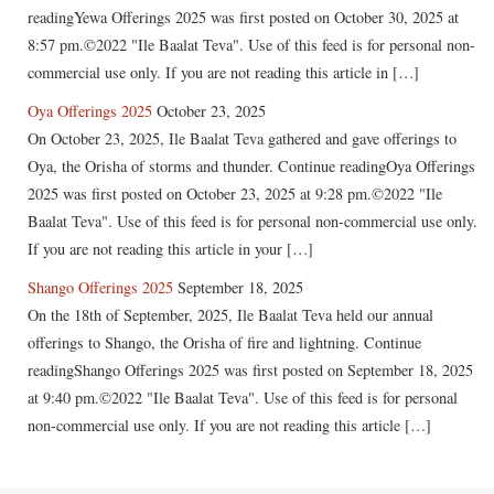
readingYewa Offerings 2025 was first posted on October 30, 2025 at
8:57 pm.©2022 "Ile Baalat Teva". Use of this feed is for personal non-
commercial use only. If you are not reading this article in […]
Oya Offerings 2025
October 23, 2025
On October 23, 2025, Ile Baalat Teva gathered and gave offerings to
Oya, the Orisha of storms and thunder. Continue readingOya Offerings
2025 was first posted on October 23, 2025 at 9:28 pm.©2022 "Ile
Baalat Teva". Use of this feed is for personal non-commercial use only.
If you are not reading this article in your […]
Shango Offerings 2025
September 18, 2025
On the 18th of September, 2025, Ile Baalat Teva held our annual
offerings to Shango, the Orisha of fire and lightning. Continue
readingShango Offerings 2025 was first posted on September 18, 2025
at 9:40 pm.©2022 "Ile Baalat Teva". Use of this feed is for personal
non-commercial use only. If you are not reading this article […]