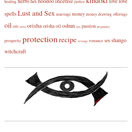
kindoki
incense
herbs
hoodoo
love
love
hex
healing
justice
Lust and Sex
spells
money
marriage
money drawing
offerings
oil
orisha
oshun
orisha oil
passion
oils
orisa
oya
pregnancy
protection
recipe
shango
sex
prosperity
romance
revenge
witchcraft