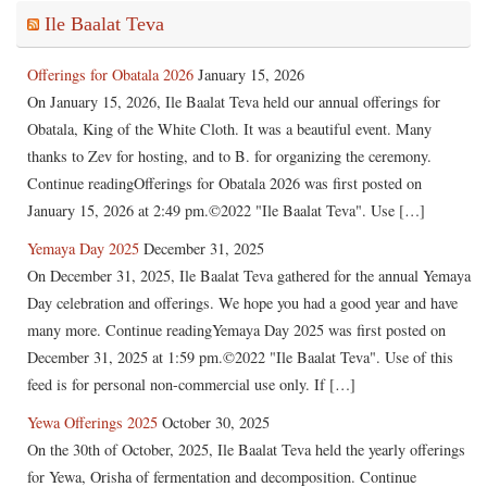
Ile Baalat Teva
Offerings for Obatala 2026
January 15, 2026
On January 15, 2026, Ile Baalat Teva held our annual offerings for
Obatala, King of the White Cloth. It was a beautiful event. Many
thanks to Zev for hosting, and to B. for organizing the ceremony.
Continue readingOfferings for Obatala 2026 was first posted on
January 15, 2026 at 2:49 pm.©2022 "Ile Baalat Teva". Use […]
Yemaya Day 2025
December 31, 2025
On December 31, 2025, Ile Baalat Teva gathered for the annual Yemaya
Day celebration and offerings. We hope you had a good year and have
many more. Continue readingYemaya Day 2025 was first posted on
December 31, 2025 at 1:59 pm.©2022 "Ile Baalat Teva". Use of this
feed is for personal non-commercial use only. If […]
Yewa Offerings 2025
October 30, 2025
On the 30th of October, 2025, Ile Baalat Teva held the yearly offerings
for Yewa, Orisha of fermentation and decomposition. Continue