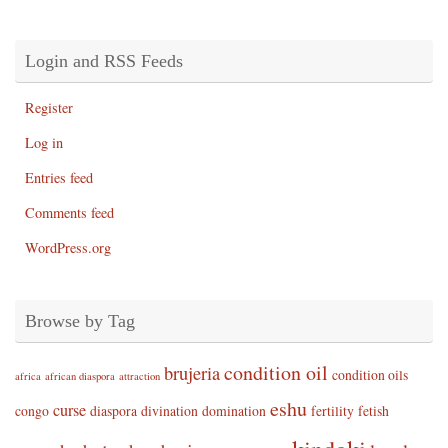
Login and RSS Feeds
Register
Log in
Entries feed
Comments feed
WordPress.org
Browse by Tag
condition oil
brujeria
condition oils
africa
african diaspora
attraction
eshu
curse
congo
diaspora
divination
domination
fertility
fetish