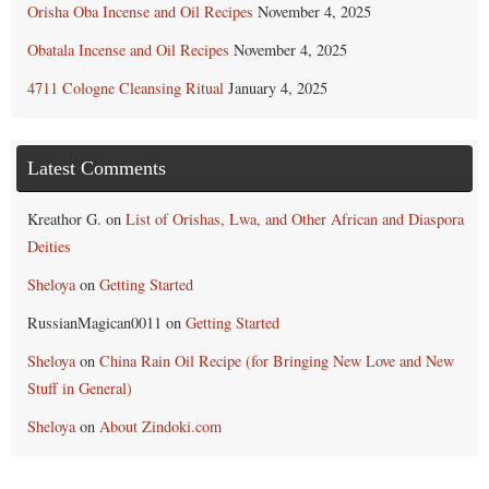
Orisha Oba Incense and Oil Recipes
November 4, 2025
Obatala Incense and Oil Recipes
November 4, 2025
4711 Cologne Cleansing Ritual
January 4, 2025
Latest Comments
Kreathor G.
on
List of Orishas, Lwa, and Other African and Diaspora
Deities
Sheloya
on
Getting Started
RussianMagican0011
on
Getting Started
Sheloya
on
China Rain Oil Recipe (for Bringing New Love and New
Stuff in General)
Sheloya
on
About Zindoki.com